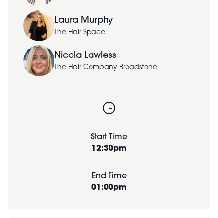
Laura Murphy
The Hair Space
Nicola Lawless
The Hair Company Broadstone
Start Time
12:30pm
End Time
01:00pm