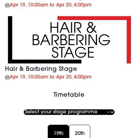
Apr 19, 10:00am to Apr 20, 4:00pm
Hair & Barbering Stage
Apr 19, 10:00am to Apr 20, 4:00pm
Timetable
19th
20th