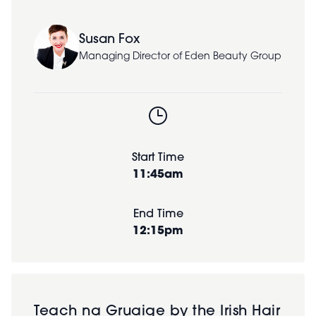
Susan Fox
Managing Director of Eden Beauty Group
Start Time
11:45am
End Time
12:15pm
Teach na Gruaige by the Irish Hair