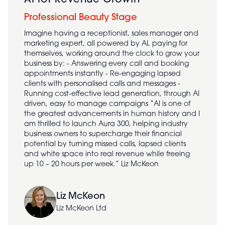
AI for Revenue Growth
Professional Beauty Stage
Imagine having a receptionist, sales manager and
marketing expert, all powered by AI, paying for
themselves, working around the clock to grow your
business by: - Answering every call and booking
appointments instantly - Re-engaging lapsed
clients with personalised calls and messages -
Running cost-effective lead generation, through AI
driven, easy to manage campaigns “AI is one of
the greatest advancements in human history and I
am thrilled to launch Aura 300, helping industry
business owners to supercharge their financial
potential by turning missed calls, lapsed clients
and white space into real revenue while freeing
up 10 – 20 hours per week.” Liz McKeon
Liz McKeon
Liz McKeon Ltd