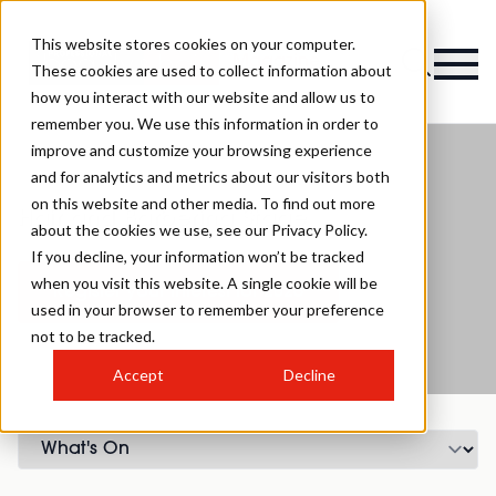
This website stores cookies on your computer.
Magazine
These cookies are used to collect information about
how you interact with our website and allow us to
remember you. We use this information in order to
improve and customize your browsing experience
and for analytics and metrics about our visitors both
on this website and other media. To find out more
Hair and Barbering Stage
about the cookies we use, see our Privacy Policy.
If you decline, your information won’t be tracked
when you visit this website. A single cookie will be
Register your interest for 2026
used in your browser to remember your preference
not to be tracked.
Accept
Decline