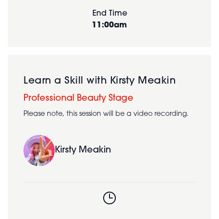
End Time
11:00am
Learn a Skill with Kirsty Meakin
Professional Beauty Stage
Please note, this session will be a video recording.
Kirsty Meakin