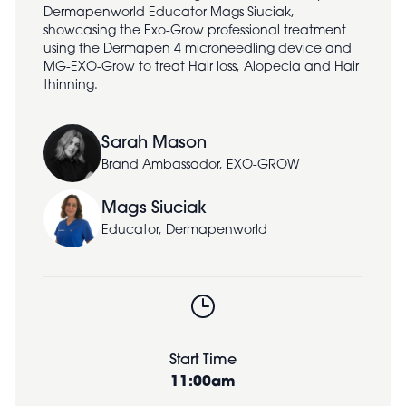
Dermapenworld Educator Mags Siuciak,
showcasing the Exo-Grow professional treatment
using the Dermapen 4 microneedling device and
MG-EXO-Grow to treat Hair loss, Alopecia and Hair
thinning.
Sarah Mason
Brand Ambassador, EXO-GROW
Mags Siuciak
Educator, Dermapenworld
Start Time
11:00am