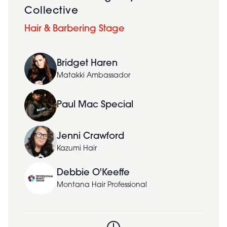
Collective
Hair & Barbering Stage
Bridget Haren
Matakki Ambassador
Paul Mac Special
Jenni Crawford
Kazumi Hair
Debbie O'Keeffe
Montana Hair Professional