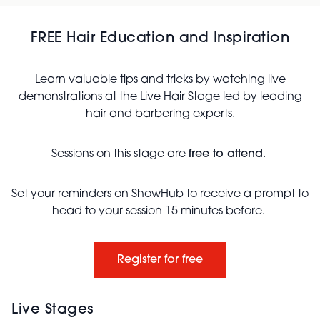
FREE Hair Education and Inspiration
Learn valuable tips and tricks by watching live
demonstrations at the Live Hair Stage led by leading
hair and barbering experts.
Sessions on this stage are
free to attend
.
Set your reminders on ShowHub to receive a prompt to
head to your session 15 minutes before.
Register for free
Live Stages