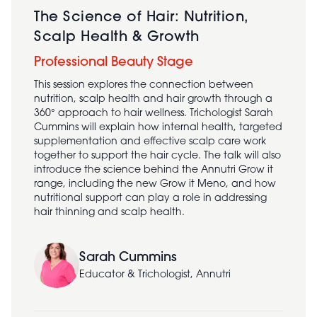
The Science of Hair: Nutrition,
Scalp Health & Growth
Professional Beauty Stage
This session explores the connection between
nutrition, scalp health and hair growth through a
360° approach to hair wellness. Trichologist Sarah
Cummins will explain how internal health, targeted
supplementation and effective scalp care work
together to support the hair cycle. The talk will also
introduce the science behind the Annutri Grow it
range, including the new Grow it Meno, and how
nutritional support can play a role in addressing
hair thinning and scalp health.
Sarah Cummins
Educator & Trichologist, Annutri