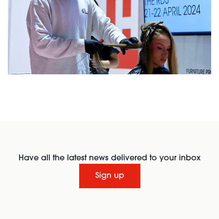
Have all the latest news delivered to your inbox
Sign up