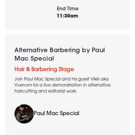
End Time
11:30am
Alternative Barbering by Paul
Mac Special
Hair & Barbering Stage
Join Paul Mac Special and his guest Vikki aka
Vvenom for a live demonstration in alternative
haircutting and editorial work.
Paul Mac Special