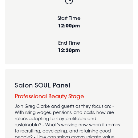
Start Time
12:00pm
End Time
12:30pm
Salon SOUL Panel
Professional Beauty Stage
Join Greg Clarke and guests as they focus on: -
With rising wages, pensions, and costs, how are
salons adapting to stay profitable and
sustainable? - What’s working now when it comes
to recruiting, developing, and retaining good
people? - How can salons communicate value