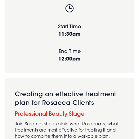
Start Time
11:30am
End Time
12:00pm
Creating an effective treatment
plan for Rosacea Clients
Professional Beauty Stage
Join Susan as she explain what Rosacea is, what
treatments are most effective for treating it and
how to combine them into a workable plan.