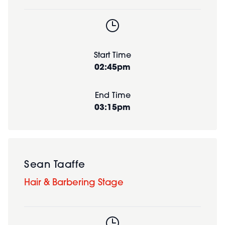
Start Time
02:45pm
End Time
03:15pm
Sean Taaffe
Hair & Barbering Stage