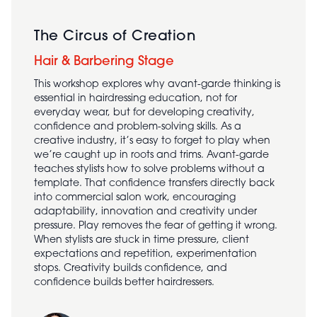
The Circus of Creation
Hair & Barbering Stage
This workshop explores why avant-garde thinking is
essential in hairdressing education, not for
everyday wear, but for developing creativity,
confidence and problem-solving skills. As a
creative industry, it’s easy to forget to play when
we’re caught up in roots and trims. Avant-garde
teaches stylists how to solve problems without a
template. That confidence transfers directly back
into commercial salon work, encouraging
adaptability, innovation and creativity under
pressure. Play removes the fear of getting it wrong.
When stylists are stuck in time pressure, client
expectations and repetition, experimentation
stops. Creativity builds confidence, and
confidence builds better hairdressers.