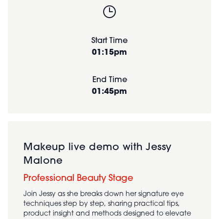
Start Time
01:15pm
End Time
01:45pm
Makeup live demo with Jessy
Malone
Professional Beauty Stage
Join Jessy as she breaks down her signature eye
techniques step by step, sharing practical tips,
product insight and methods designed to elevate