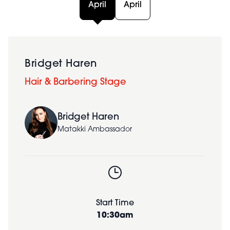
April
April
Bridget Haren
Hair & Barbering Stage
Bridget Haren
Matakki Ambassador
Start Time
10:30am