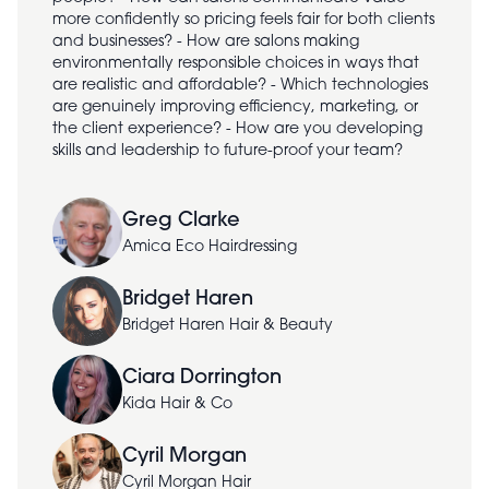
more confidently so pricing feels fair for both clients
and businesses? - How are salons making
environmentally responsible choices in ways that
are realistic and affordable? - Which technologies
are genuinely improving efficiency, marketing, or
the client experience? - How are you developing
skills and leadership to future-proof your team?
Greg Clarke
Amica Eco Hairdressing
Bridget Haren
Bridget Haren Hair & Beauty
Ciara Dorrington
Kida Hair & Co
Cyril Morgan
Cyril Morgan Hair