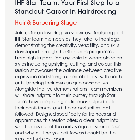
IHF Star Team: Your First Step to a
Standout Career in Hairdressing
Hair & Barbering Stage
Join us for an inspiring live showcase featuring past
IHF Star Team members as they take to the stage,
demonstrating the creativity, versatility, and skills
developed through the Star Team programme.
From high-impact fantasy looks to wearable salon
styles including upstyling, cutting, and colour, this
session showcases the balance between creative
expression and strong technical ability, with each
artist bringing their own unique perspective.
Alongside the live demonstrations, team members
will share insights into their journey through Star
Team, how competing as trainees helped build
their confidence, and the opportunities that
followed. Designed specifically for trainees and
apprentices, this session offers a clear insight into
what’s possible at the early stages of your career
and why putting yourself forward could be the
step that sets you apart.