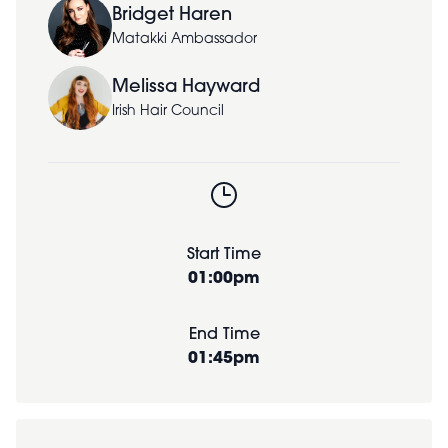
Bridget Haren
Matakki Ambassador
Melissa Hayward
Irish Hair Council
Start Time
01:00pm
End Time
01:45pm