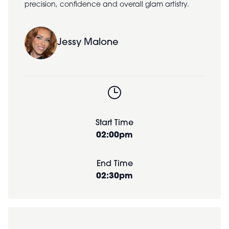
precision, confidence and overall glam artistry.
Jessy Malone
Start Time
02:00pm
End Time
02:30pm