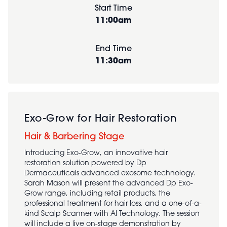
Start Time
11:00am
End Time
11:30am
Exo-Grow for Hair Restoration
Hair & Barbering Stage
Introducing Exo-Grow, an innovative hair
restoration solution powered by Dp
Dermaceuticals advanced exosome technology.
Sarah Mason will present the advanced Dp Exo-
Grow range, including retail products, the
professional treatment for hair loss, and a one-of-a-
kind Scalp Scanner with AI Technology. The session
will include a live on-stage demonstration by