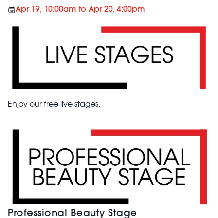
Apr 19, 10:00am to Apr 20, 4:00pm
Enjoy our free live stages.
Professional Beauty Stage