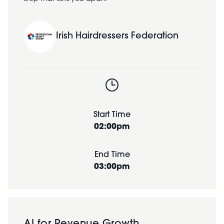
Irish Hairdressers Federation
Start Time
02:00pm
End Time
03:00pm