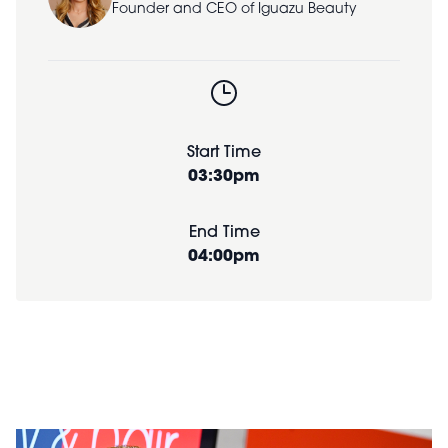
Founder and CEO of Iguazu Beauty
Start Time
03:30pm
End Time
04:00pm