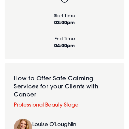
Start Time
03:00pm
End Time
04:00pm
How to Offer Safe Calming
Services for your Clients with
Cancer
Professional Beauty Stage
Louise O’Loughlin