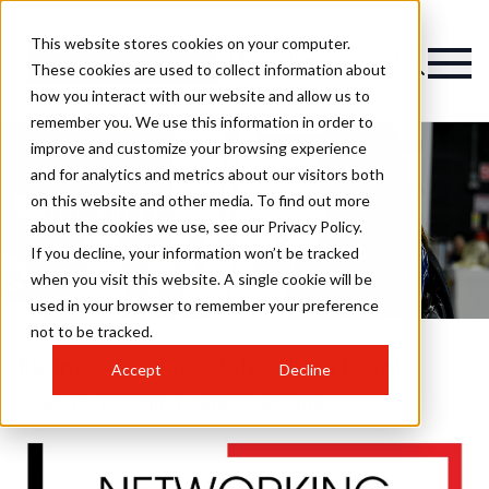
This website stores cookies on your computer.
Magazine
These cookies are used to collect information about
how you interact with our website and allow us to
remember you. We use this information in order to
improve and customize your browsing experience
and for analytics and metrics about our visitors both
on this website and other media. To find out more
Networking Events
about the cookies we use, see our Privacy Policy.
If you decline, your information won’t be tracked
when you visit this website. A single cookie will be
used in your browser to remember your preference
not to be tracked.
Business Owners' Networking Event
Accept
Decline
Apr 19, 10:00am to Apr 20, 4:00pm