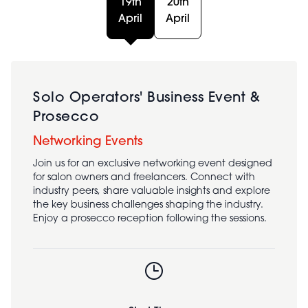
19th
20th
April
April
Solo Operators' Business Event &
Prosecco
Networking Events
Join us for an exclusive networking event designed
for salon owners and freelancers. Connect with
industry peers, share valuable insights and explore
the key business challenges shaping the industry.
Enjoy a prosecco reception following the sessions.