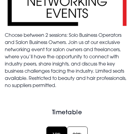
Choose between 2 sessions: Solo Business Operators
and Salon Business Owners. Join us at our exclusive
networking event for salon owners and freelancers,
where you’ll have the opportunity to connect with
industry peers, share insights, and discuss the key
business challenges facing the industry. Limited seats
available. Restricted to beauty and hair professionals,
no suppliers permitted.
Timetable