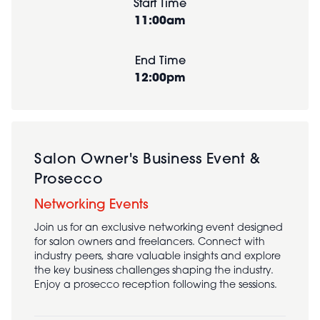
Start Time
11:00am
End Time
12:00pm
Salon Owner's Business Event &
Prosecco
Networking Events
Join us for an exclusive networking event designed
for salon owners and freelancers. Connect with
industry peers, share valuable insights and explore
the key business challenges shaping the industry.
Enjoy a prosecco reception following the sessions.