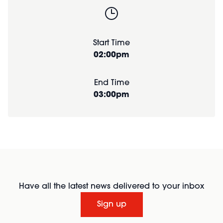
Start Time
02:00pm
End Time
03:00pm
Have all the latest news delivered to your inbox
Sign up