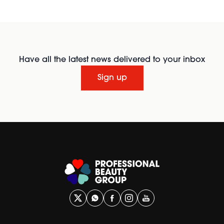
Have all the latest news delivered to your inbox
Sign up