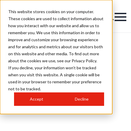
This website stores cookies on your computer.
Magazine
These cookies are used to collect information about
how you interact with our website and allow us to
remember you. We use this information in order to
improve and customize your browsing experience
and for analytics and metrics about our visitors both
on this website and other media. To find out more
Latest Passion Beauty
about the cookies we use, see our Privacy Policy.
If you decline, your information won’t be tracked
when you visit this website. A single cookie will be
used in your browser to remember your preference
not to be tracked.
Accept
Decline
View More