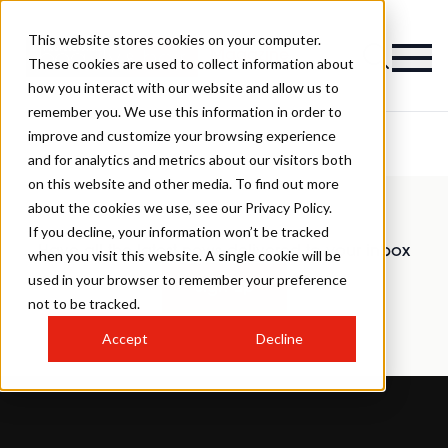
This website stores cookies on your computer.
Magazine
These cookies are used to collect information about
how you interact with our website and allow us to
remember you. We use this information in order to
improve and customize your browsing experience
and for analytics and metrics about our visitors both
on this website and other media. To find out more
about the cookies we use, see our Privacy Policy.
If you decline, your information won’t be tracked
Have all the latest news delivered to your inbox
when you visit this website. A single cookie will be
used in your browser to remember your preference
Sign up
not to be tracked.
Accept
Decline