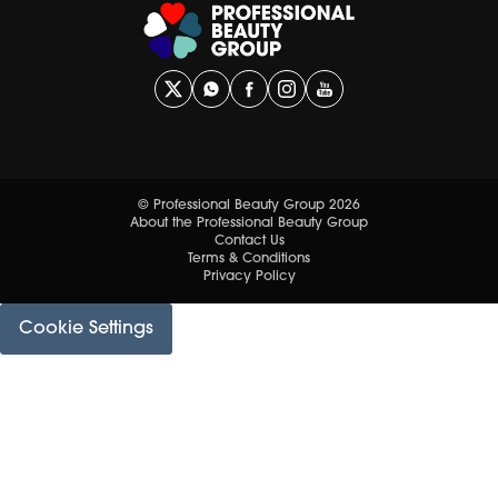
© Professional Beauty Group 2026
About the Professional Beauty Group
Contact Us
Terms & Conditions
Privacy Policy
Cookie Settings