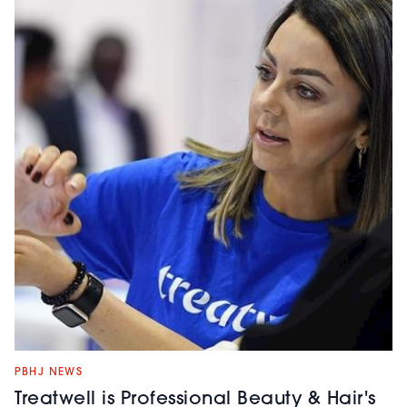
PBHJ NEWS
Treatwell is Professional Beauty & Hair's