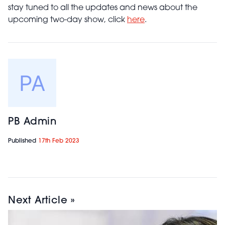
stay tuned to all the updates and news about the
upcoming two-day show, click
here
.
PB Admin
Published
17th Feb 2023
Next Article »