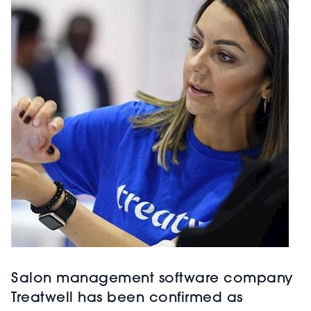
Salon management software company
Treatwell has been confirmed as