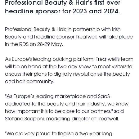
Professional Beauty & Hair's first ever
headline sponsor for 2023 and 2024.
Professional Beauty & Hair, in partnership with Irish
Beauty and headline sponsor Treatwell, will take place
in the RDS on 28-29 May.
As Europe's leading booking platform, Treatwell's team
will be on hand at the two-day show to meet visitors to
discuss their plans to digitally revolutionise the beauty
and hair community.
"As Europe’s leading marketplace and SaaS
dedicated to the beauty and hair industry, we know
how important it is to be close to our partners," said
Stefano Scoponi, marketing director of Treatwell.
"We are very proud to finalise a two-year long