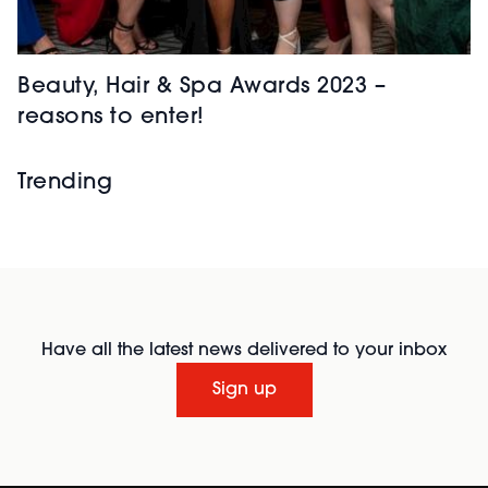
Beauty, Hair & Spa Awards 2023 –
reasons to enter!
Trending
Have all the latest news delivered to your inbox
Sign up