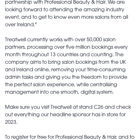
partnership with Professional Beauty & Hair. We are
looking forward to attending the amazing industry
event, and to get to know even more salons from all
over Ireland."
Treatwell currently works with over 50,000 salon
partners, processing over five million bookings every
month throughout 13 countries and counting. The
company aims to bring salon bookings from the UK
and Ireland online, removing your time-consuming
admin tasks and giving you the freedom to provide
the perfect salon experience, while centralising
management into one smooth, digital system.
Make sure you visit Treatwell at stand C26 and check
out everything our headline sponsor has in store for
2023.
To register for free for Professional Beauty & Hair, and to