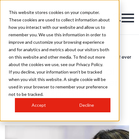
This website stores cookies on your computer.
Magazine
These cookies are used to collect information about
how you interact with our website and allow us to
remember you. We use this information in order to
improve and customize your browsing experience
and for analytics and metrics about our visitors both
on this website and other media. To find out more
PBHJ
Treatwell is Professional Beauty & Hair's first ever
>
>
News
headline sponsor
about the cookies we use, see our Privacy Policy.
Treatwell is Professional
If you decline, your information won’t be tracked
when you visit this website. A single cookie will be
Beauty & Hair's first ever
used in your browser to remember your preference
headline sponsor
not to be tracked.
Accept
Decline
Published
17th Feb 2023