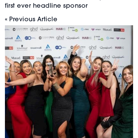
first ever headline sponsor
« Previous Article