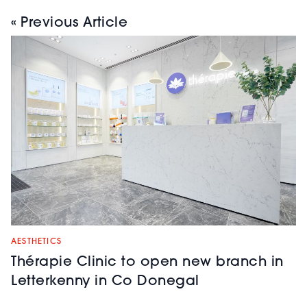
« Previous Article
AESTHETICS
Thérapie Clinic to open new branch in
Letterkenny in Co Donegal