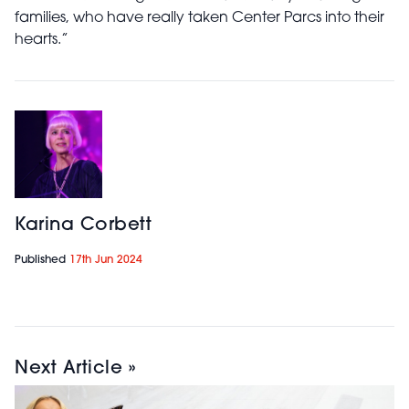
families, who have really taken Center Parcs into their
hearts.”
Karina Corbett
Published
17th Jun 2024
Next Article »