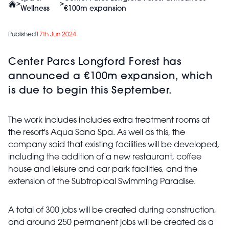
>
>
Wellness
€100m expansion
Published
17th Jun 2024
Center Parcs Longford Forest has
announced a €100m expansion, which
is due to begin this September.
The work includes includes extra treatment rooms at
the resort's Aqua Sana Spa. As well as this, the
company said that existing facilities will be developed,
including the addition of a new restaurant, coffee
house and leisure and car park facilities, and the
extension of the Subtropical Swimming Paradise.
A total of 300 jobs will be created during construction,
and around 250 permanent jobs will be created as a