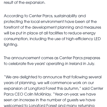
result of the expansion.
According to Center Parcs, sustainability and
protecting the local environment have been at the
forefront of the development planning and measures
will be put in place at all facilities to reduce energy
consumption, including the use of high-efficiency LED
lighting.
The announcement comes as Center Parcs prepares
to celebrate five years' operating in Ireland in July.
“We are delighted to announce that following several
years of planning, we will commence work on our
expansion of Longford Forest this autumn,” said Center
Parcs CEO Colin McKinlay. “Year-on-year, we have
seen an increase in the number of guests we have
welcomed to Longford Forest and many returning