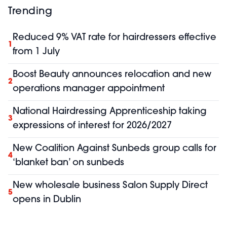
Trending
Reduced 9% VAT rate for hairdressers effective
1
from 1 July
Boost Beauty announces relocation and new
2
operations manager appointment
National Hairdressing Apprenticeship taking
3
expressions of interest for 2026/2027
New Coalition Against Sunbeds group calls for
4
‘blanket ban’ on sunbeds
New wholesale business Salon Supply Direct
5
opens in Dublin