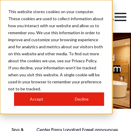
This website stores cookies on your computer.
Magazine
These cookies are used to collect information about
how you interact with our website and allow us to
remember you. We use this information in order to
improve and customize your browsing experience
and for analytics and metrics about our visitors both
on this website and other media. To find out more
Center Parcs Longford
about the cookies we use, see our Privacy Policy.
Forest announces €100m
If you decline, your information won’t be tracked
when you visit this website. A single cookie will be
expansion
used in your browser to remember your preference
not to be tracked.
Accept
Decline
Spa &
Center Parcs Longford Forest announces