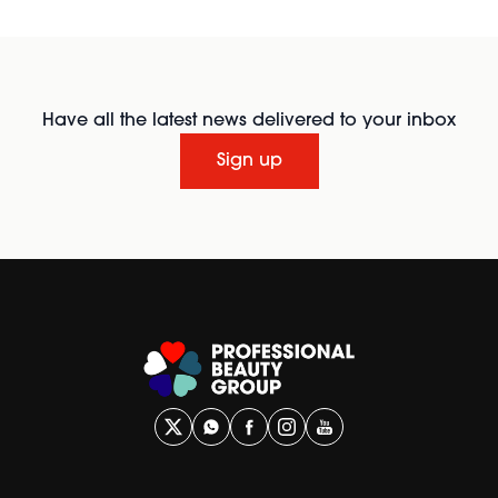
Have all the latest news delivered to your inbox
Sign up