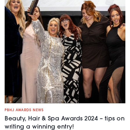
PBHJ AWARDS NEWS
Beauty, Hair & Spa Awards 2024 – tips on
writing a winning entry!