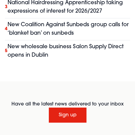
National Hairdressing Apprenticeship taking
3
expressions of interest for 2026/2027
New Coalition Against Sunbeds group calls for
4
‘blanket ban’ on sunbeds
New wholesale business Salon Supply Direct
5
opens in Dublin
Have all the latest news delivered to your inbox
Sign up