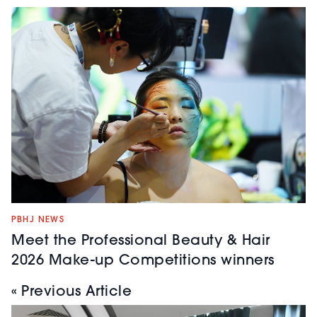
PBHJ NEWS
Meet the Professional Beauty & Hair
2026 Make-up Competitions winners
« Previous Article