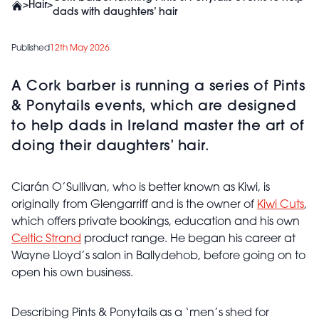
>
Hair
>
dads with daughters’ hair
Published
12th May 2026
A Cork barber is running a series of Pints
& Ponytails events, which are designed
to help dads in Ireland master the art of
doing their daughters’ hair.
Ciarán O’Sullivan, who is better known as Kiwi, is
originally from Glengarriff and is the owner of
Kiwi Cuts
,
which offers private bookings, education and his own
Celtic Strand
product range. He began his career at
Wayne Lloyd’s salon in Ballydehob, before going on to
open his own business.
Describing Pints & Ponytails as a ‘men’s shed for