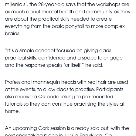
millenials’, the 28-year-old says that the workshops are
as much about mental health and community as they
are about the practical skills needed to create
everything from the basic ponytail to more complex
braids.
“It’s a simple concept focused on giving dads
practical skills, confidence and a space to engage –
and the response speaks for itself,” he said.
Professional mannequin heads with real hair are used
at the events, to allow dads to practise. Participants
also receive a QR code linking to pre-recorded
tutorials so they can continue practising the styles at
home.
An upcoming Cork session is already sold out, with the