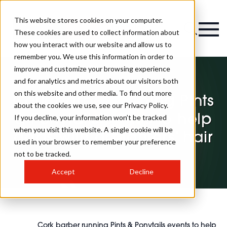
This website stores cookies on your computer.
Magazine
These cookies are used to collect information about
how you interact with our website and allow us to
remember you. We use this information in order to
improve and customize your browsing experience
and for analytics and metrics about our visitors both
on this website and other media. To find out more
Cork barber running Pints
about the cookies we use, see our Privacy Policy.
& Ponytails events to help
If you decline, your information won’t be tracked
when you visit this website. A single cookie will be
dads with daughters’ hair
used in your browser to remember your preference
not to be tracked.
Accept
Decline
Cork barber running Pints & Ponytails events to help