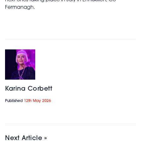
next ones taking place in July in Enniskillen, Co
Fermanagh.
Karina Corbett
Published
12th May 2026
Next Article »