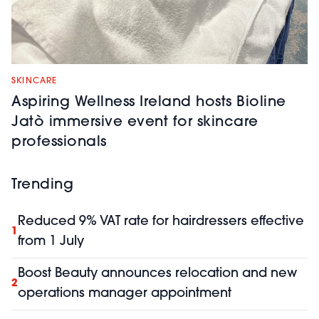
SKINCARE
Aspiring Wellness Ireland hosts Bioline
Jatò immersive event for skincare
professionals
Trending
Reduced 9% VAT rate for hairdressers effective
1
from 1 July
Boost Beauty announces relocation and new
2
operations manager appointment