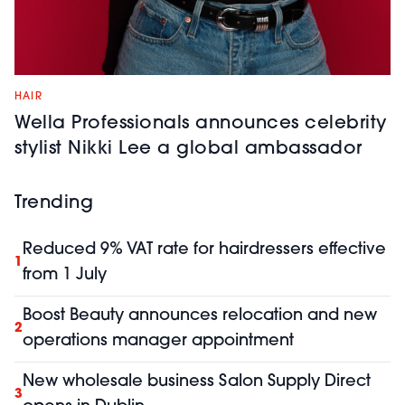
HAIR
Wella Professionals announces celebrity
stylist Nikki Lee a global ambassador
Trending
Reduced 9% VAT rate for hairdressers effective
1
from 1 July
Boost Beauty announces relocation and new
2
operations manager appointment
New wholesale business Salon Supply Direct
3