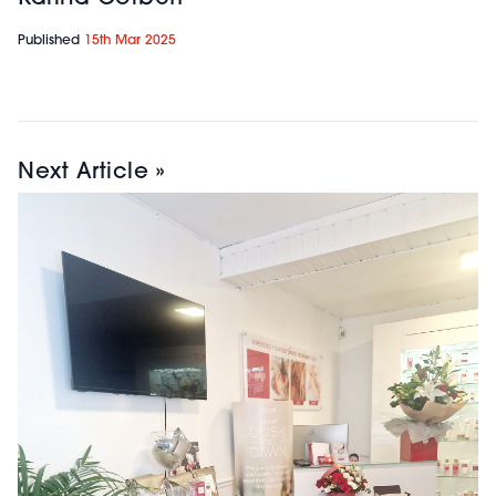
Published
15th Mar 2025
Next Article »