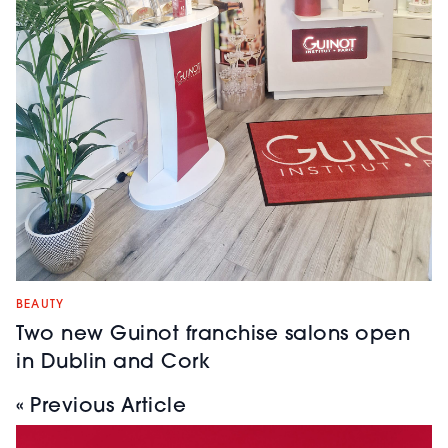
BEAUTY
Two new Guinot franchise salons open
in Dublin and Cork
« Previous Article