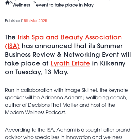
>
>
Wellness
event to take place in May
Published
15th Mar 2025
The
Irish Spa and Beauty Association
(ISA)
has announced that its Summer
Business Review & Networking Event will
take place at
Lyrath Estate
in Kilkenny
on Tuesday, 13 May.
Run in collaboration with Image Skillnet, the keynote
speaker will be Adrienne Adhami, wellbeing coach,
author of Decisions That Matter and host of the
Modern Wellness Podcast.
According to the ISA, Adhami is a sought-after brand
advisor who specialises in innovation and wellness