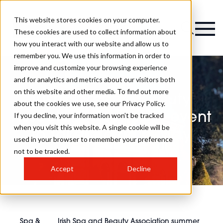
This website stores cookies on your computer.
Magazine
These cookies are used to collect information about
how you interact with our website and allow us to
remember you. We use this information in order to
improve and customize your browsing experience
and for analytics and metrics about our visitors both
on this website and other media. To find out more
Irish Spa and Beauty
about the cookies we use, see our Privacy Policy.
Association summer event
If you decline, your information won’t be tracked
when you visit this website. A single cookie will be
to take place in May
used in your browser to remember your preference
not to be tracked.
Accept
Decline
Spa &
Irish Spa and Beauty Association summer