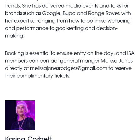
trends. She has delivered media events and talks for
brands such as Google, Bupa and Range Rover, with
her expertise ranging from how to optimise wellbeing
and performance to goal-setting and decision-
making.
Booking is essential to ensure entry on the day, and ISA
members can contact general manger Melissa Jones
directly at
melissajonesrodgers@gmail.com
to reserve
their complimentary tickets.
Karina Corbett