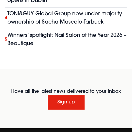
opens in Dublin
TONI&GUY Global Group now under majority
4
ownership of Sacha Mascolo-Tarbuck
Winners’ spotlight: Nail Salon of the Year 2026 –
5
Beautique
Have all the latest news delivered to your inbox
Sign up