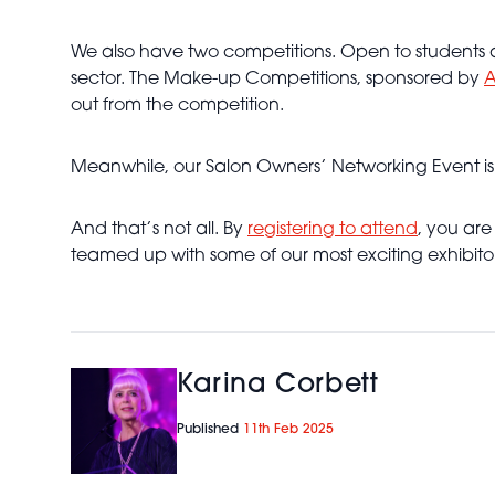
We also have two competitions. Open to students an
sector. The Make-up Competitions, sponsored by
A
out from the competition.
Meanwhile, our Salon Owners’ Networking Event is th
And that’s not all. By
registering to attend
, you are
teamed up with some of our most exciting exhibit
Karina Corbett
Published
11th Feb 2025