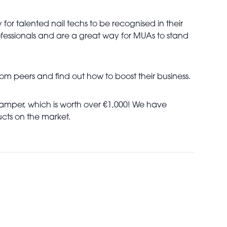
or talented nail techs to be recognised in their
ofessionals and are a great way for MUAs to stand
rom peers and find out how to boost their business.
 hamper, which is worth over €1,000! We have
cts on the market.