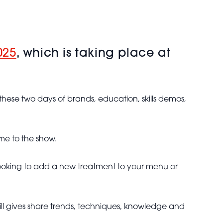
025
, which is taking place at
these two days of brands, education, skills demos,
me to the show.
e looking to add a new treatment to your menu or
ill gives share trends, techniques, knowledge and