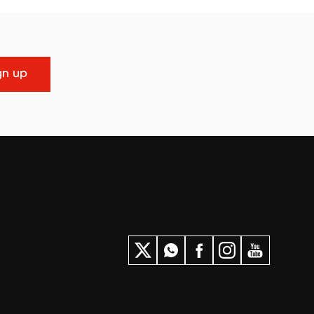
gn up