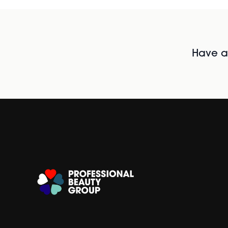
Have al