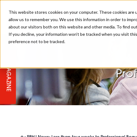
This website stores cookies on your computer. These cookies are u
allow us to remember you. We use this information in order to impr
REGI
about our visitors both on this website and other media. To find ou
If you decline, your information won’t be tracked when you visit th
preference not to be tracked.
REGISTER YOUR INTEREST
THE BEAUTY, HAIR & SPA AWARD
BEAUTY
ABOUT US
2026
MAGAZINE
PBHJ NEWS
SPA
Pro
REGISTER YOUR INTEREST FOR
2027
SALON OWNERS CLUB
BUSINESS
COMPETITIONS