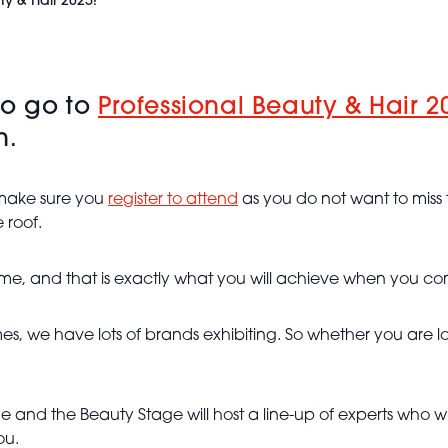
ty & Hair 2025!
to go to
Professional Beauty & Hair 2
h.
, make sure you
register to attend
as you do not want to miss 
 roof.
eme, and that is exactly what you will achieve when you co
names, we have lots of brands exhibiting. So whether you ar
e and the Beauty Stage will host a line-up of experts who w
ou.