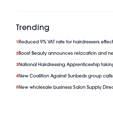
Trending
Reduced 9% VAT rate for hairdressers effect
1
Boost Beauty announces relocation and 
2
National Hairdressing Apprenticeship taking
3
New Coalition Against Sunbeds group calls 
4
New wholesale business Salon Supply Direc
5