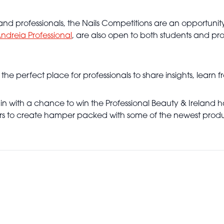
d professionals, the Nails Competitions are an opportunity f
ndreia Professional
, are also open to both students and pr
e perfect place for professionals to share insights, learn f
 in with a chance to win the Professional Beauty & Ireland
ors to create hamper packed with some of the newest produ