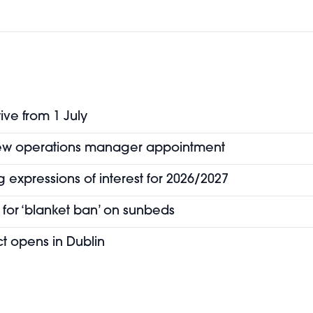
ive from 1 July
new operations manager appointment
 expressions of interest for 2026/2027
for ‘blanket ban’ on sunbeds
t opens in Dublin