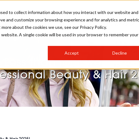
sed to collect information about how you interact with our website and
ove and customize your browsing experience and for analytics and metri
STER FOR PBHJ27
PBHJ IRELAND SHOW
PBHJ AWARDS
t more about the cookies we use, see our Privacy Policy.
is website. A single cookie will be used in your browser to remember your
S
EXHIBIT
HAIR
NEWSLETTER SIGN UP
Accept
Decline
MEET OUR AWARDS SPONSORS
Less than four weeks to
STAGES
AESTHETICS
fessional Beauty & Hair 2
COLLEGES