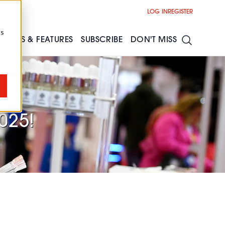
LOG IN
REGISTER
cs
NEWS & FEATURES
SUBSCRIBE
DON'T MISS
025!