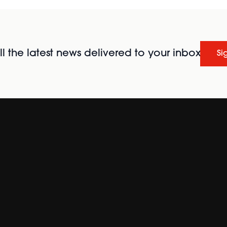
l the latest news delivered to your inbox
Si