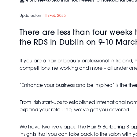
>
PBHJ News
>
Less than four weeks to Professional Beau
Updated on
11th Feb 2025
There are less than four weeks 
the RDS in Dublin on 9-10 Marc
If you are a hair or beauty professional in Ireland
competitions, networking and more – all under one
‘Enhance your business and be inspired’ is the th
From Irish start-ups to established international 
expand your retail line, we’ve got you covered.
We have two live stages. The Hair & Barbering Stag
insights that you can take back to the salon with y