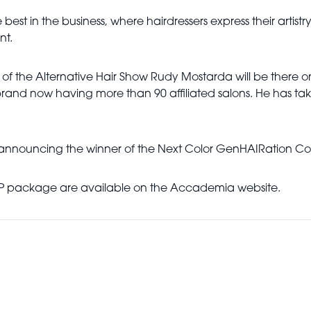
est in the business, where hairdressers express their artistry,
nt.
of the Alternative Hair Show Rudy Mostarda will be there on 
rand now having more than 90 affiliated salons. He has tak
al announcing the winner of the Next Color GenHAIRation Com
a VIP package are available on the Accademia website.