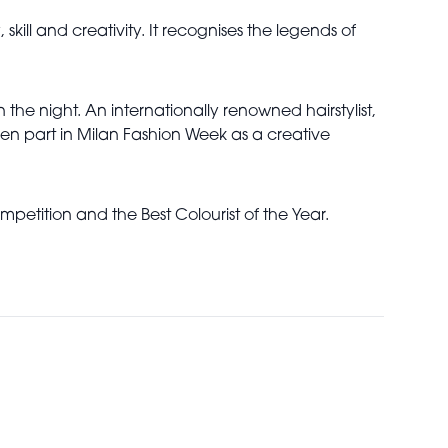
 skill and creativity. It recognises the legends of
the night. An internationally renowned hairstylist,
en part in Milan Fashion Week as a creative
petition and the Best Colourist of the Year.