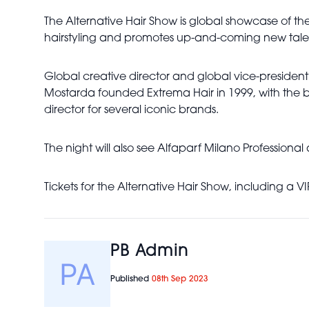
The Alternative Hair Show is global showcase of the b
hairstyling and promotes up-and-coming new tale
Global creative director and global vice-president 
Mostarda founded Extrema Hair in 1999, with the b
director for several iconic brands.
The night will also see Alfaparf Milano Profession
Tickets for the Alternative Hair Show, including 
PB Admin
Published
08th Sep 2023