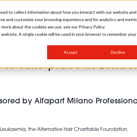
sed to collect information about how you interact with our website and
ove and customize your browsing experience and for analytics and metri
STER FOR PBHJ27
PBHJ IRELAND SHOW
PBHJ AWARDS
t more about the cookies we use, see our Privacy Policy.
is website. A single cookie will be used in your browser to remember your
S
EXHIBIT
HAIR
NEWSLETTER SIGN UP
Accept
Decline
MEET OUR AWARDS SPONSORS
n London in October
w to take place in Londo
STAGES
AESTHETICS
COLLEGES
sored by Alfaparf Milano Professiona
ng Leukaemia, the Alternative Hair Charitable Foundation.