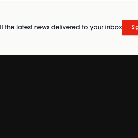
l the latest news delivered to your inbox
Si