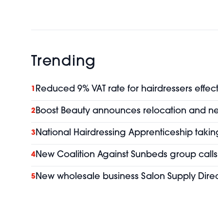
Trending
Reduced 9% VAT rate for hairdressers effect
1
Boost Beauty announces relocation and 
2
National Hairdressing Apprenticeship taking
3
New Coalition Against Sunbeds group calls 
4
New wholesale business Salon Supply Direc
5