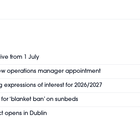
ive from 1 July
new operations manager appointment
 expressions of interest for 2026/2027
for ‘blanket ban’ on sunbeds
t opens in Dublin