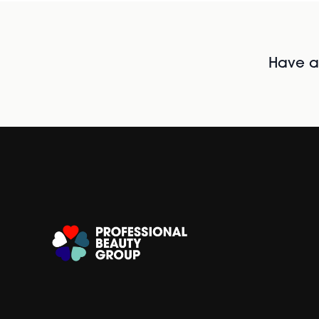
Have al