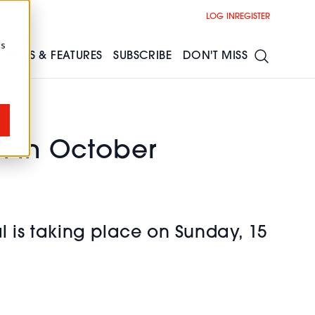
LOG IN
REGISTER
cs
NEWS & FEATURES
SUBSCRIBE
DON'T MISS
n in October
l is taking place on Sunday, 15