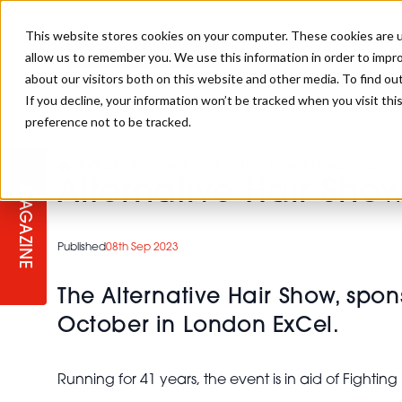
This website stores cookies on your computer. These cookies are u
allow us to remember you. We use this information in order to impr
REGI
about our visitors both on this website and other media. To find ou
If you decline, your information won’t be tracked when you visit th
preference not to be tracked.
REGISTER YOUR INTEREST
THE BEAUTY, HAIR & SPA AWARD
BEAUTY
ABOUT US
>
Industry News
>
Alternative Hair Show to take place i
2026
Alternative Hair Sho
MAGAZINE
PBHJ NEWS
SPA
REGISTER YOUR INTEREST FOR
Published
08th Sep 2023
2027
SALON OWNERS CLUB
BUSINESS
The Alternative Hair Show, spon
October in London ExCel.
COMPETITIONS
Running for 41 years, the event is in aid of Fighti