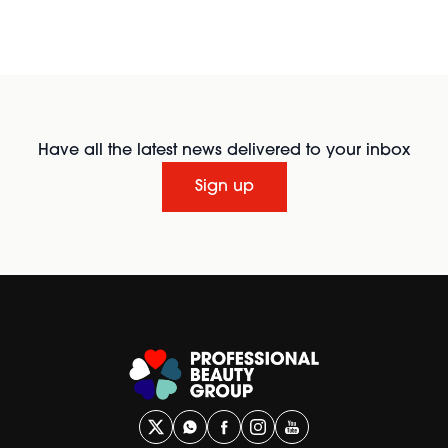
Have all the latest news delivered to your inbox
Sign up