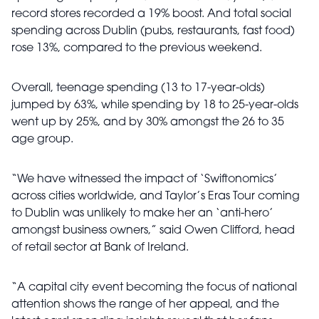
record stores recorded a 19% boost. And total social
spending across Dublin (pubs, restaurants, fast food)
rose 13%, compared to the previous weekend.
Overall, teenage spending (13 to 17-year-olds)
jumped by 63%, while spending by 18 to 25-year-olds
went up by 25%, and by 30% amongst the 26 to 35
age group.
“We have witnessed the impact of ‘Swiftonomics’
across cities worldwide, and Taylor’s Eras Tour coming
to Dublin was unlikely to make her an ‘anti-hero’
amongst business owners,” said Owen Clifford, head
of retail sector at Bank of Ireland.
“A capital city event becoming the focus of national
attention shows the range of her appeal, and the