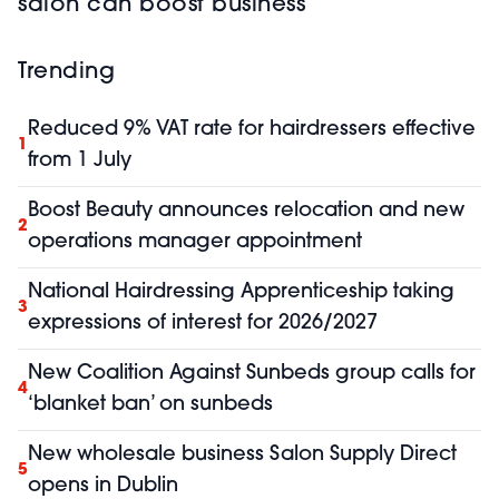
salon can boost business
Trending
Reduced 9% VAT rate for hairdressers effective
1
from 1 July
Boost Beauty announces relocation and new
2
operations manager appointment
National Hairdressing Apprenticeship taking
3
expressions of interest for 2026/2027
New Coalition Against Sunbeds group calls for
4
‘blanket ban’ on sunbeds
New wholesale business Salon Supply Direct
5
opens in Dublin