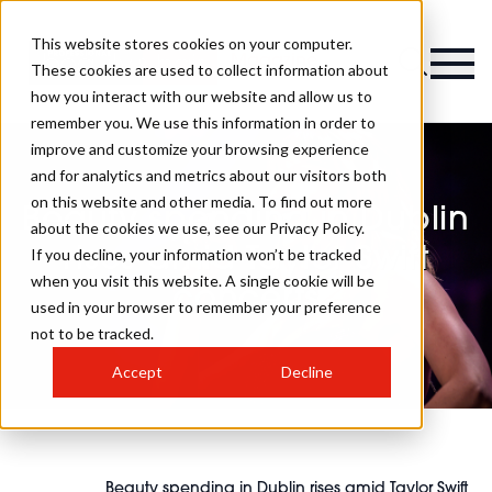
This website stores cookies on your computer.
Magazine
These cookies are used to collect information about
how you interact with our website and allow us to
remember you. We use this information in order to
improve and customize your browsing experience
and for analytics and metrics about our visitors both
on this website and other media. To find out more
Beauty spending in Dublin
about the cookies we use, see our Privacy Policy.
rises amid Taylor Swift
If you decline, your information won’t be tracked
when you visit this website. A single cookie will be
concerts
used in your browser to remember your preference
not to be tracked.
Accept
Decline
Beauty spending in Dublin rises amid Taylor Swift