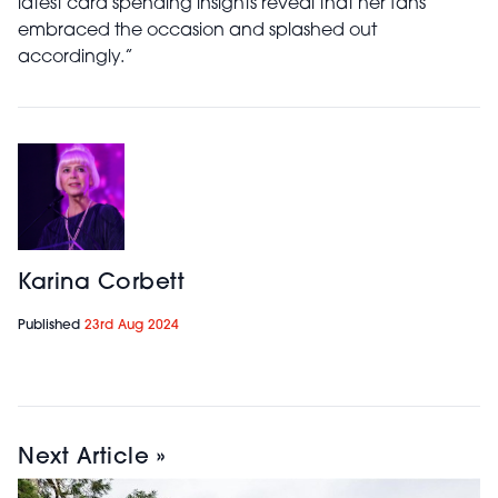
latest card spending insights reveal that her fans
embraced the occasion and splashed out
accordingly.”
Karina Corbett
Published
23rd Aug 2024
Next Article »