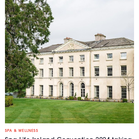
SPA & WELLNESS