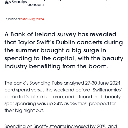
>
Beauty
>
concerts
Published
23rd Aug 2024
A Bank of Ireland survey has revealed
that Taylor Swift’s Dublin concerts during
the summer brought a big surge in
spending to the capital, with the beauty
industry benefitting from the boom.
The bank’s Spending Pulse analysed 27-30 June 2024
card spend versus the weekend before ‘Swiftonomics’
came to Dublin in full force, and it found that ‘beauty
spa’ spending was up 34% as ‘Swifties’ prepped for
their big night out.
Spending on Spotify streams increased by 20%, and