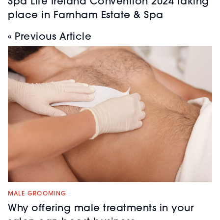
Spa Life Ireland Convention 2024 taking
place in Farnham Estate & Spa
« Previous Article
MALE GROOMING
Why offering male treatments in your