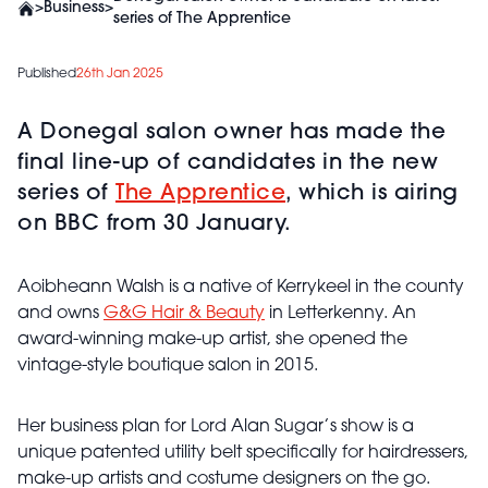
>
Business
>
series of The Apprentice
Published
26th Jan 2025
A Donegal salon owner has made the
final line-up of candidates in the new
series of
The Apprentice
, which is airing
on BBC from 30 January.
Aoibheann Walsh is a native of Kerrykeel in the county
and owns
G&G Hair & Beauty
in Letterkenny. An
award-winning make-up artist, she opened the
vintage-style boutique salon in 2015.
Her business plan for Lord Alan Sugar’s show is a
unique patented utility belt specifically for hairdressers,
make-up artists and costume designers on the go.