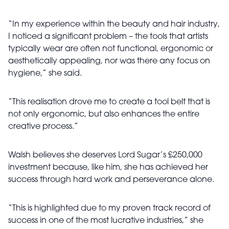
“In my experience within the beauty and hair industry,
I noticed a significant problem – the tools that artists
typically wear are often not functional, ergonomic or
aesthetically appealing, nor was there any focus on
hygiene,” she said.
“This realisation drove me to create a tool belt that is
not only ergonomic, but also enhances the entire
creative process.”
Walsh believes she deserves Lord Sugar’s £250,000
investment because, like him, she has achieved her
success through hard work and perseverance alone.
“This is highlighted due to my proven track record of
success in one of the most lucrative industries,” she