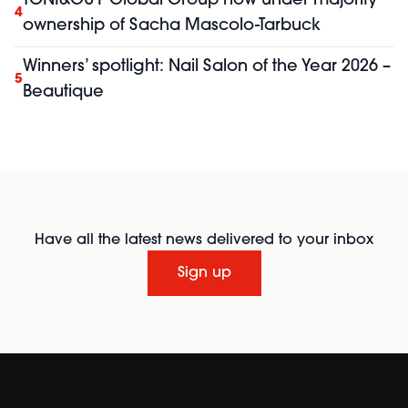
TONI&GUY Global Group now under majority
4
ownership of Sacha Mascolo-Tarbuck
Winners’ spotlight: Nail Salon of the Year 2026 –
5
Beautique
Have all the latest news delivered to your inbox
Sign up