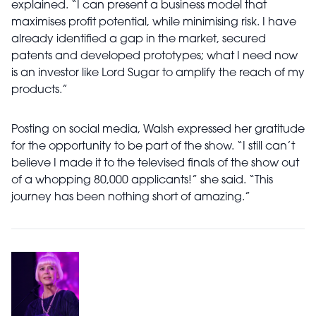
explained. “I can present a business model that
maximises profit potential, while minimising risk. I have
already identified a gap in the market, secured
patents and developed prototypes; what I need now
is an investor like Lord Sugar to amplify the reach of my
products.”
Posting on social media, Walsh expressed her gratitude
for the opportunity to be part of the show. “I still can’t
believe I made it to the televised finals of the show out
of a whopping 80,000 applicants!” she said. “This
journey has been nothing short of amazing.”