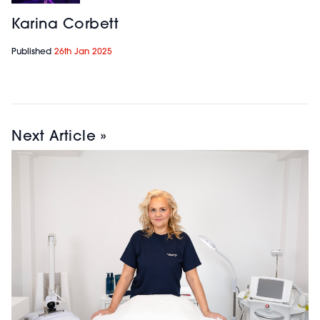
Karina Corbett
Published
26th Jan 2025
Next Article »