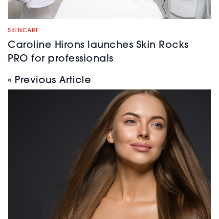
SKINCARE
Caroline Hirons launches Skin Rocks
PRO for professionals
« Previous Article