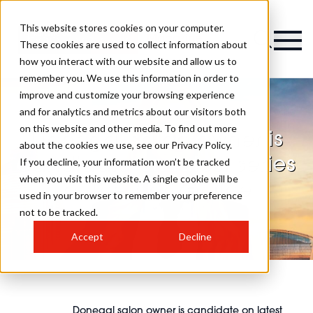
This website stores cookies on your computer.
Magazine
These cookies are used to collect information about
how you interact with our website and allow us to
remember you. We use this information in order to
improve and customize your browsing experience
and for analytics and metrics about our visitors both
on this website and other media. To find out more
Donegal salon owner is
about the cookies we use, see our Privacy Policy.
candidate on latest series
If you decline, your information won’t be tracked
when you visit this website. A single cookie will be
of The Apprentice
used in your browser to remember your preference
not to be tracked.
Accept
Decline
Donegal salon owner is candidate on latest