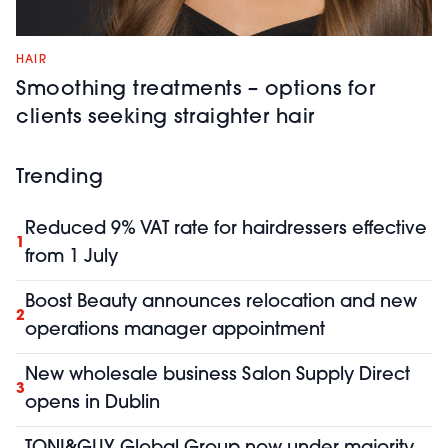
HAIR
Smoothing treatments – options for
clients seeking straighter hair
Trending
Reduced 9% VAT rate for hairdressers effective
1
from 1 July
Boost Beauty announces relocation and new
2
operations manager appointment
New wholesale business Salon Supply Direct
3
opens in Dublin