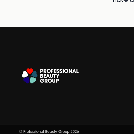
Have al
© Professional Beauty Group 2026