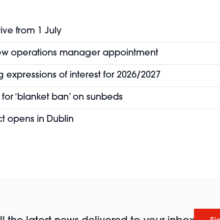
ive from 1 July
new operations manager appointment
 expressions of interest for 2026/2027
for ‘blanket ban’ on sunbeds
t opens in Dublin