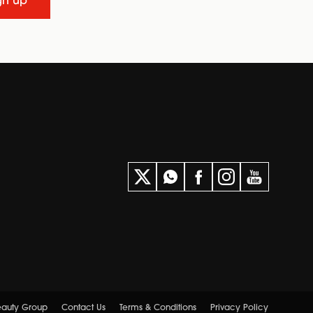
gn up
Beauty Group
Contact Us
Terms & Conditions
Privacy Policy