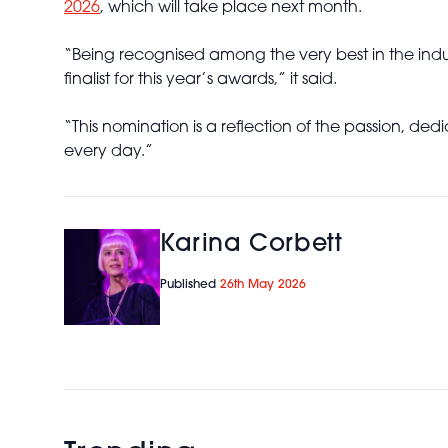
2026
, which will take place next month.
“Being recognised among the very best in the indu
finalist for this year’s awards,” it said.
“This nomination is a reflection of the passion, de
every day.”
Karina Corbett
Published
26th May 2026