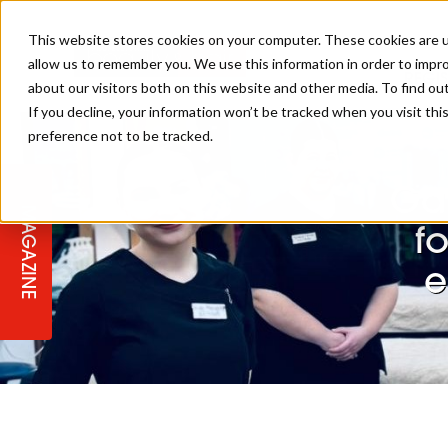
This website stores cookies on your computer. These cookies are u
allow us to remember you. We use this information in order to impr
REGI
about our visitors both on this website and other media. To find ou
If you decline, your information won’t be tracked when you visit th
preference not to be tracked.
REGISTER YOUR INTEREST
THE BEAUTY, HAIR & SPA AWARD
BEAUTY
ABOUT US
2026
Ga
MAGAZINE
PBHJ NEWS
SPA
f
REGISTER YOUR INTEREST FOR
e
2027
SALON OWNERS CLUB
BUSINESS
COMPETITIONS