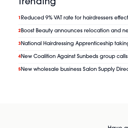
Trending
Reduced 9% VAT rate for hairdressers effect
1
Boost Beauty announces relocation and 
2
National Hairdressing Apprenticeship taking
3
New Coalition Against Sunbeds group calls 
4
New wholesale business Salon Supply Direc
5