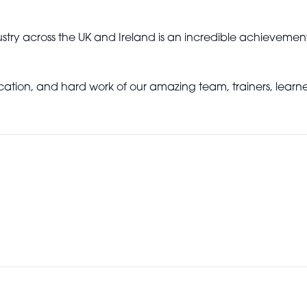
stry across the UK and Ireland is an incredible achievemen
dication, and hard work of our amazing team, trainers, lear