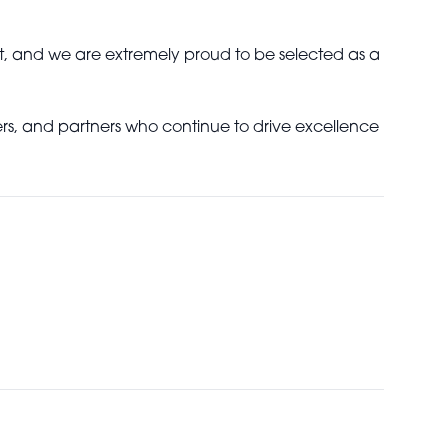
t, and we are extremely proud to be selected as a
ners, and partners who continue to drive excellence