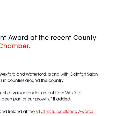
nt Award at the recent County
 Chamber
.
Wexford and Waterford, along with Gainfort Salon
s in counties around the country.
et such a valued endorsement from Wexford
 been part of our growth,” it added.
 and Ireland at the
VTCT Skills Excellence Awards