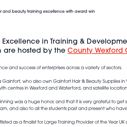
r and beauty training excellence with award win
Excellence in Training & Developme
h are hosted by the
County Wexford
nce and success of enterprises across a variety of sectors.
ainfort, who also own Gainfort Hair & Beauty Supplies in 
h centres in Wexford and Waterford, and satellite location
nning was a huge honor, and that it is very grateful to g
am, and also to all the students past and present who have
ed as a finalist for Large Training Provider of the Year UK