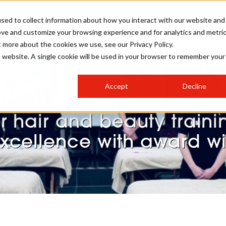
sed to collect information about how you interact with our website and
ove and customize your browsing experience and for analytics and metri
STER FOR PBHJ27
PBHJ IRELAND SHOW
PBHJ AWARDS
t more about the cookies we use, see our Privacy Policy.
is website. A single cookie will be used in your browser to remember your
S
EXHIBIT
HAIR
NEWSLETTER SIGN UP
Accept
Decline
MEET OUR AWARDS SPONSORS
infort Academy recogni
STAGES
AESTHETICS
or hair and beauty traini
xcellence with award w
COLLEGES