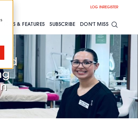
LOG IN
REGISTER
cs
NEWS & FEATURES
SUBSCRIBE
DON'T MISS
sed
ng
in