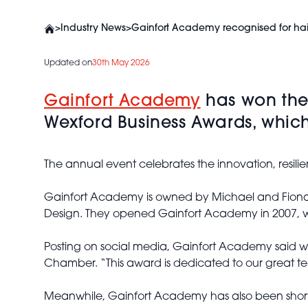
>
Industry News
>
Gainfort Academy recognised for hai
Updated on
30th May 2026
Gainfort Academy
has won the 
Wexford Business Awards, whic
The annual event celebrates the innovation, resilie
Gainfort Academy is owned by Michael and Fiona G
Design. They opened Gainfort Academy in 2007, wit
Posting on social media, Gainfort Academy said wi
Chamber. “This award is dedicated to our great te
Meanwhile, Gainfort Academy has also been shortlist