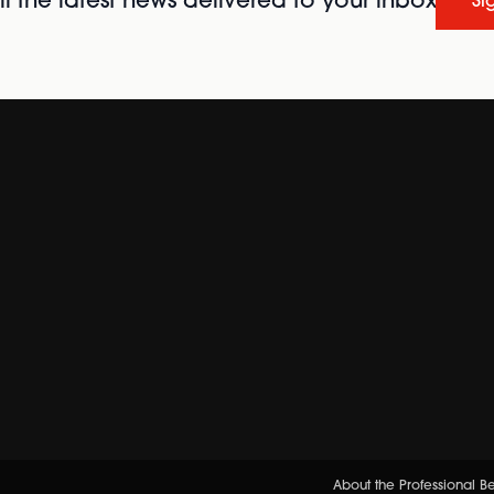
l the latest news delivered to your inbox
Si
About the Professional 