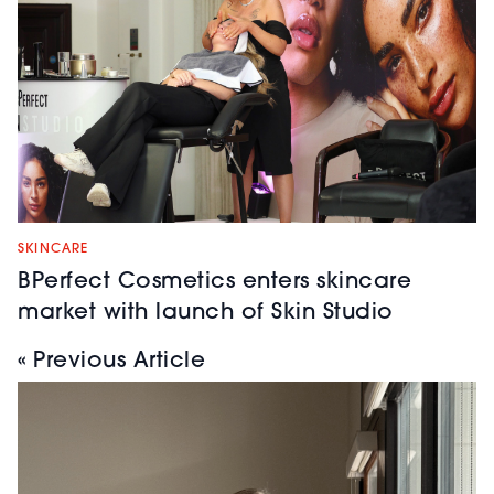
SKINCARE
BPerfect Cosmetics enters skincare
market with launch of Skin Studio
« Previous Article