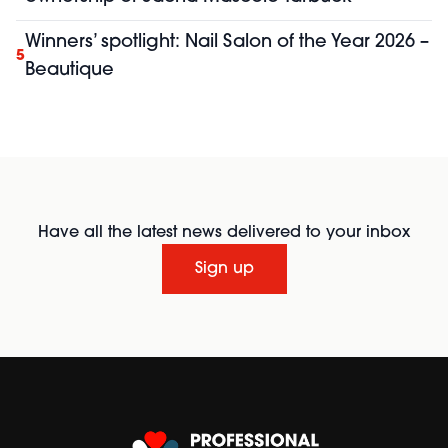
Winners’ spotlight: Nail Salon of the Year 2026 –
5
Beautique
Have all the latest news delivered to your inbox
Sign up