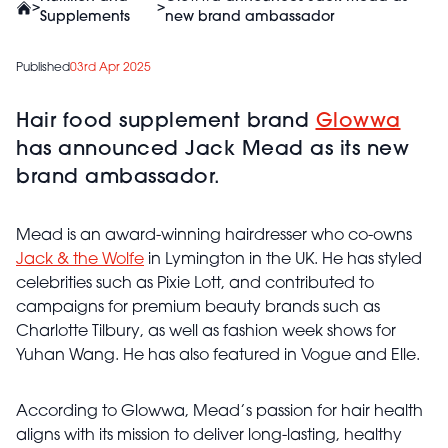
>
>
Supplements
new brand ambassador
Published
03rd Apr 2025
Hair food supplement brand
Glowwa
has announced Jack Mead as its new
brand ambassador.
Mead is an award-winning hairdresser who co-owns
Jack & the Wolfe
in Lymington in the UK. He has styled
celebrities such as Pixie Lott, and contributed to
campaigns for premium beauty brands such as
Charlotte Tilbury, as well as fashion week shows for
Yuhan Wang. He has also featured in Vogue and Elle.
According to Glowwa, Mead’s passion for hair health
aligns with its mission to deliver long-lasting, healthy