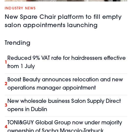
INDUSTRY NEWS
New Spare Chair platform to fill empty
salon appointments launching
Trending
Reduced 9% VAT rate for hairdressers effective
1
from 1 July
Boost Beauty announces relocation and new
2
operations manager appointment
New wholesale business Salon Supply Direct
3
opens in Dublin
TONI&GUY Global Group now under majority
4
ownership of Sacha Mascolo-Tarbuck