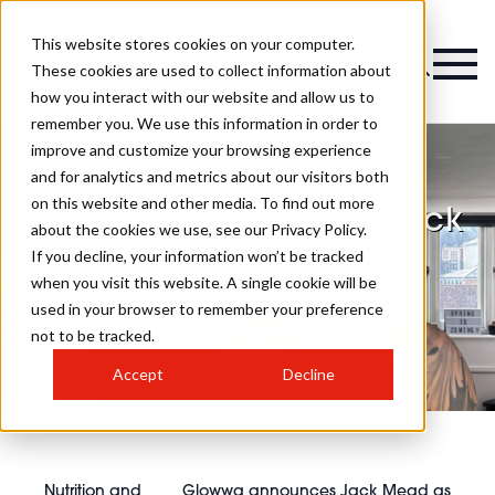
This website stores cookies on your computer.
Magazine
These cookies are used to collect information about
how you interact with our website and allow us to
remember you. We use this information in order to
improve and customize your browsing experience
and for analytics and metrics about our visitors both
on this website and other media. To find out more
Glowwa announces Jack
about the cookies we use, see our Privacy Policy.
Mead as new brand
If you decline, your information won’t be tracked
when you visit this website. A single cookie will be
ambassador
used in your browser to remember your preference
not to be tracked.
Accept
Decline
Nutrition and
Glowwa announces Jack Mead as