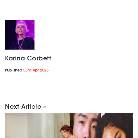
Karina Corbett
Published
03rd Apr 2025
Next Article »