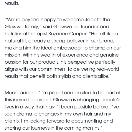
results.
“We’re beyond happy to welcome Jack to the
Glowwa family,” said Glowwa co-founder and
nutritional therapist Suzanne Cooper. “He felt like a
natural fit, already a strong believer in our brand,
making him the ideal ambassador to champion our
mission. With his wealth of experience and genuine
passion for our products, his perspective perfectly
aligns with our commitment to delivering real-world
results that benefit both stylists and clients alike.”
Mead added: “I’m proud and excited to be part of
this incredible brand. Glowwa is changing people’s
lives in a way that hasn’t been possible before. I’ve
seen dramatic changes in my own hair and my
clients. I’m looking forward to documenting and
sharing our journeys in the coming months.”