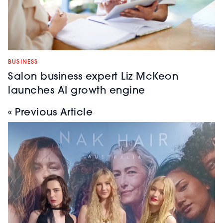
BUSINESS
Salon business expert Liz McKeon
launches AI growth engine
« Previous Article