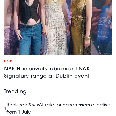
HAIR
NAK Hair unveils rebranded NAK
Signature range at Dublin event
Trending
Reduced 9% VAT rate for hairdressers effective
1
from 1 July