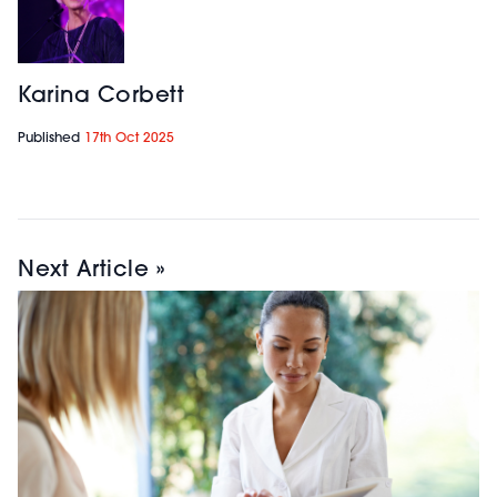
Karina Corbett
Published
17th Oct 2025
Next Article »