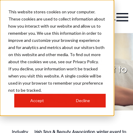
This website stores cookies on your computer.
Magazine
These cookies are used to collect information about
how you interact with our website and allow us to
remember you. We use this information in order to
improve and customize your browsing experience
and for analytics and metrics about our visitors both
on this website and other media. To find out more
Irish Spa & Beauty
about the cookies we use, see our Privacy Policy.
Association winter event to
If you decline, your information won’t be tracked
when you visit this website. A single cookie will be
take place in Cork
used in your browser to remember your preference
not to be tracked.
Accept
Decline
Industry
Irish Spa & Beauty Association winter event to