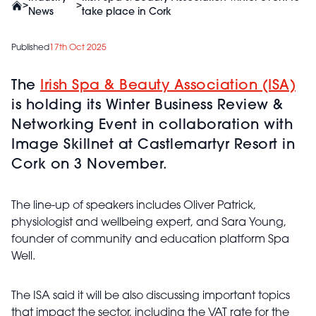
>
>
News
take place in Cork
Published
17th Oct 2025
The
Irish Spa & Beauty Association (ISA)
is holding its Winter Business Review &
Networking Event in collaboration with
Image
Skillnet
at
Castlemartyr
Resort in
Cork on 3 November.
The line-up of speakers includes Oliver Patrick,
physiologist and wellbeing expert, and Sara Young,
founder of community and education platform Spa
Well.
The ISA said it will be also discussing important topics
that impact the sector, including the VAT rate for the