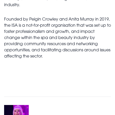
industry.
Founded by
Peigin
Crowley and Anita Murray in 2019,
the ISA is a not-for-profit organisation that was set up to
foster professionalism and growth, and impact
change within the spa and beauty industry by
providing community resources and networking
opportunities, and facilitating discussions around issues
affecting the sector.