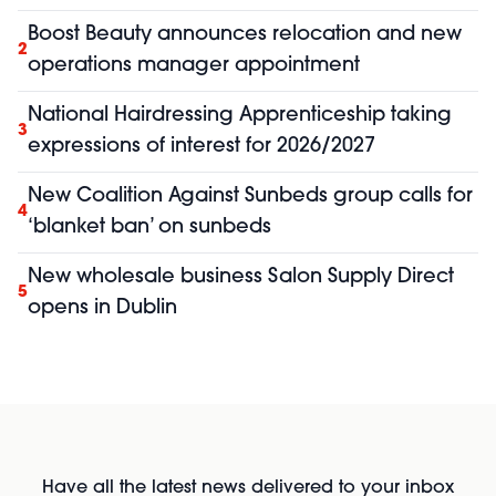
Boost Beauty announces relocation and new
2
operations manager appointment
National Hairdressing Apprenticeship taking
3
expressions of interest for 2026/2027
New Coalition Against Sunbeds group calls for
4
‘blanket ban’ on sunbeds
New wholesale business Salon Supply Direct
5
opens in Dublin
Have all the latest news delivered to your inbox