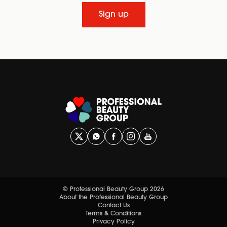
Sign up
© Professional Beauty Group 2026
About the Professional Beauty Group
Contact Us
Terms & Conditions
Privacy Policy