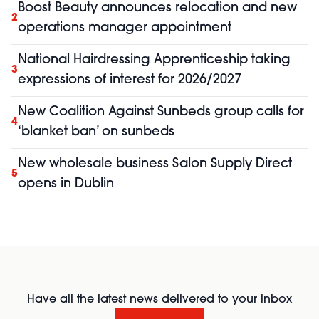
Boost Beauty announces relocation and new
2
operations manager appointment
National Hairdressing Apprenticeship taking
3
expressions of interest for 2026/2027
New Coalition Against Sunbeds group calls for
4
‘blanket ban’ on sunbeds
New wholesale business Salon Supply Direct
5
opens in Dublin
Have all the latest news delivered to your inbox