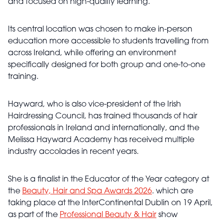
and focused on high-quality learning.
Its central location was chosen to make in-person
education more accessible to students travelling from
across Ireland, while offering an environment
specifically designed for both group and one-to-one
training.
Hayward, who is also vice-president of the Irish
Hairdressing Council, has trained thousands of hair
professionals in Ireland and internationally, and the
Melissa Hayward Academy has received multiple
industry accolades in recent years.
She is a finalist in the Educator of the Year category at
the
Beauty, Hair and Spa Awards 2026
. which are
taking place at the InterContinental Dublin on 19 April,
as part of the
Professional Beauty & Hair
show