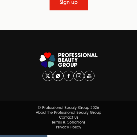
Sign up
© Professional Beauty Group 2026
About the Professional Beauty Group
Contact Us
Terms & Conditions
Privacy Policy