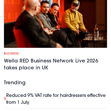
BUSINESS
Wella RED Business Network Live 2026
takes place in UK
Trending
Reduced 9% VAT rate for hairdressers effective
1
from 1 July