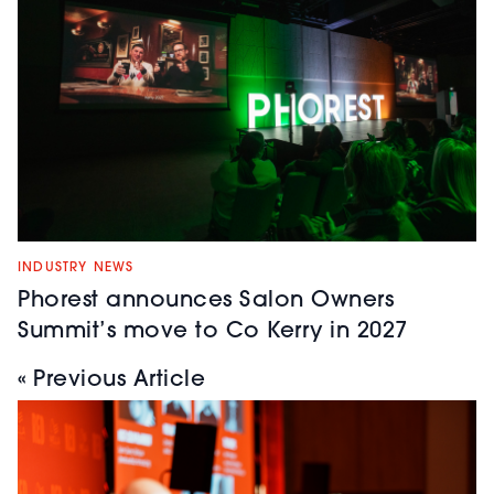
INDUSTRY NEWS
Phorest announces Salon Owners
Summit’s move to Co Kerry in 2027
« Previous Article