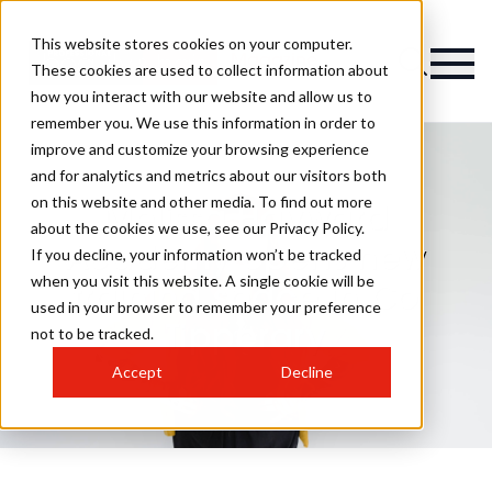
This website stores cookies on your computer.
Magazine
These cookies are used to collect information about
how you interact with our website and allow us to
remember you. We use this information in order to
improve and customize your browsing experience
and for analytics and metrics about our visitors both
on this website and other media. To find out more
Melissa Hayward
about the cookies we use, see our Privacy Policy.
Academy opens new
If you decline, your information won’t be tracked
when you visit this website. A single cookie will be
training space in Co
used in your browser to remember your preference
Tipperary
not to be tracked.
Accept
Decline