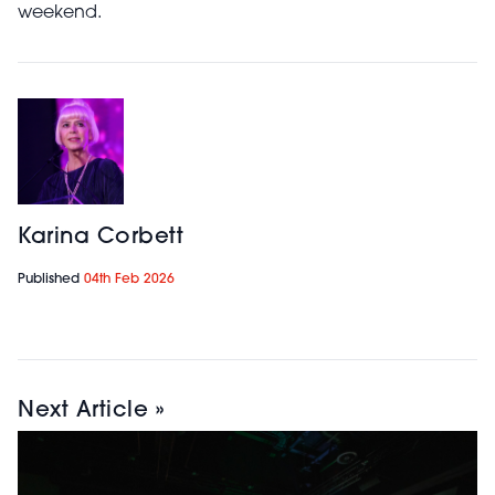
weekend.
Karina Corbett
Published
04th Feb 2026
Next Article »