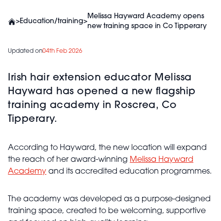
Melissa Hayward Academy opens
>
Education/training
>
new training space in Co Tipperary
Updated on
04th Feb 2026
Irish hair extension educator Melissa
Hayward has opened a new flagship
training academy in Roscrea, Co
Tipperary.
According to Hayward, the new location will expand
the reach of her award-winning
Melissa Hayward
Academy
and its accredited education programmes.
The academy was developed as a purpose-designed
training space, created to be welcoming, supportive