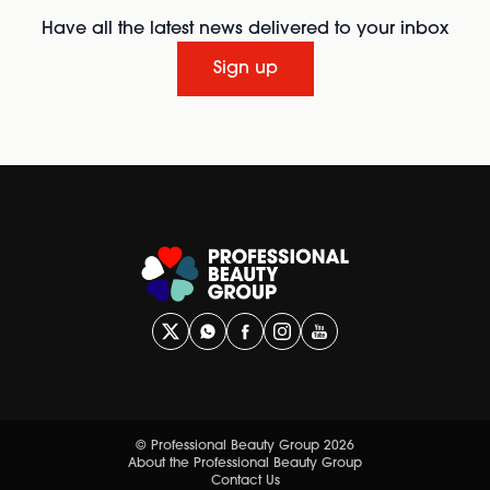
Have all the latest news delivered to your inbox
Sign up
© Professional Beauty Group 2026
About the Professional Beauty Group
Contact Us