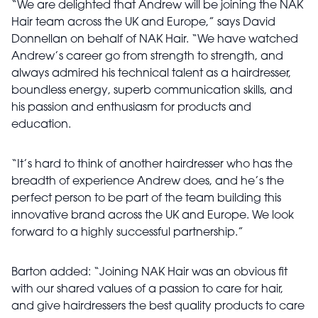
“We are delighted that Andrew will be joining the NAK
Hair team across the UK and Europe,” says David
Donnellan on behalf of NAK Hair. “We have watched
Andrew’s career go from strength to strength, and
always admired his technical talent as a hairdresser,
boundless energy, superb communication skills, and
his passion and enthusiasm for products and
education.
“It’s hard to think of another hairdresser who has the
breadth of experience Andrew does, and he’s the
perfect person to be part of the team building this
innovative brand across the UK and Europe. We look
forward to a highly successful partnership.”
Barton added: “Joining NAK Hair was an obvious fit
with our shared values of a passion to care for hair,
and give hairdressers the best quality products to care