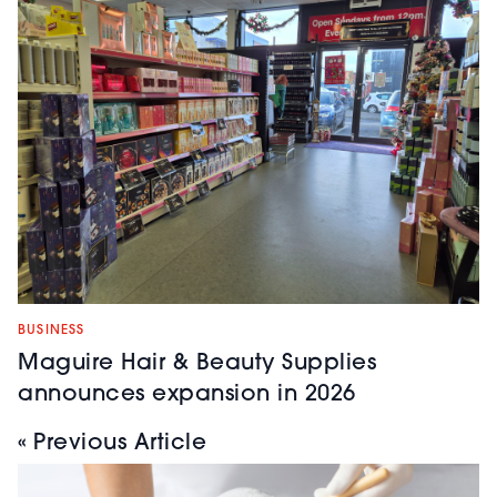
BUSINESS
Maguire Hair & Beauty Supplies
announces expansion in 2026
« Previous Article