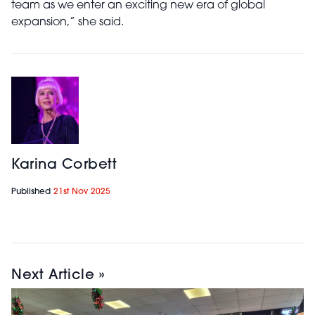
team as we enter an exciting new era of global
expansion,” she said.
Karina Corbett
Published
21st Nov 2025
Next Article »