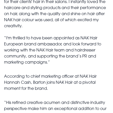
for their clients' hair in their salons. I instantly loved the
haircare and styling products and their performance
on hair, along with the quality and shine on hair after
NAK hair colour was used, all of which excited my
creativity.
“I'm thrilled to have been appointed as NAK Hair
European brand ambassador, and look forward to
working with the NAK Hair team and hairdresser
community, and supporting the brand’s PR and
marketing campaigns.”
According to chief marketing officer at NAK Hair
Hannah Cash, Barton joins NAK Hair at a pivotal
moment for the brand.
“His refined creative acumen and distinctive industry
perspective make him an exceptional addition to our