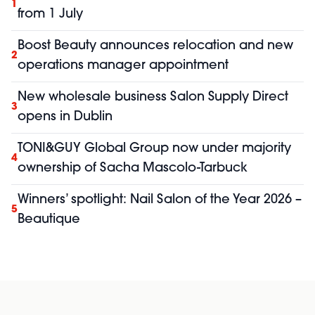
1
from 1 July
Boost Beauty announces relocation and new
2
operations manager appointment
New wholesale business Salon Supply Direct
3
opens in Dublin
TONI&GUY Global Group now under majority
4
ownership of Sacha Mascolo-Tarbuck
Winners’ spotlight: Nail Salon of the Year 2026 –
5
Beautique