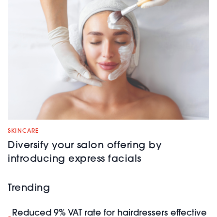
SKINCARE
Diversify your salon offering by
introducing express facials
Trending
Reduced 9% VAT rate for hairdressers effective