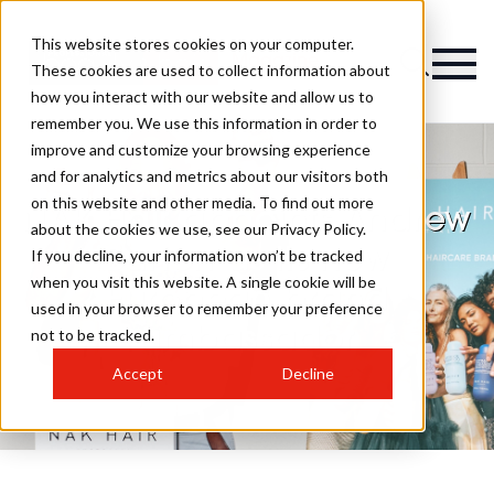
This website stores cookies on your computer.
Magazine
These cookies are used to collect information about
how you interact with our website and allow us to
remember you. We use this information in order to
improve and customize your browsing experience
and for analytics and metrics about our visitors both
on this website and other media. To find out more
NAK Hair appoints Andrew
about the cookies we use, see our Privacy Policy.
Barton as its new
If you decline, your information won’t be tracked
when you visit this website. A single cookie will be
European brand
used in your browser to remember your preference
ambassador
not to be tracked.
Accept
Decline