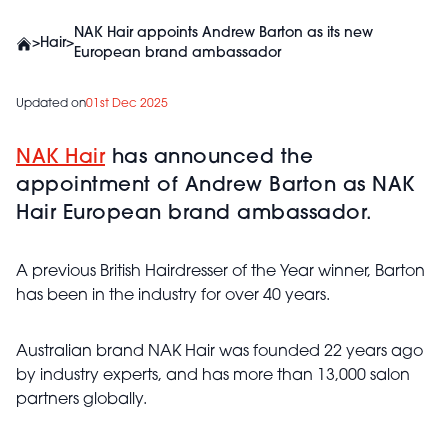
NAK Hair appoints Andrew Barton as its new
>
Hair
>
European brand ambassador
Updated on
01st Dec 2025
NAK Hair
has announced the
appointment of Andrew Barton as NAK
Hair European brand ambassador.
A previous British Hairdresser of the Year winner, Barton
has been in the industry for over 40 years.
Australian brand NAK Hair was founded 22 years ago
by industry experts, and has more than 13,000 salon
partners globally.