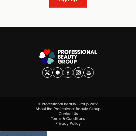
© Professional Beauty Group 2026
About the Professional Beauty Group
Contact Us
Terms & Conditions
Privacy Policy