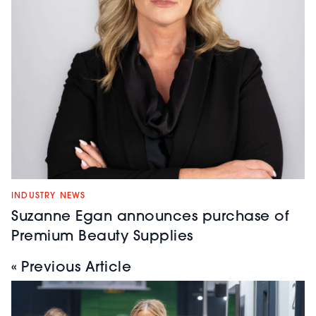
INDUSTRY NEWS
Suzanne Egan announces purchase of
Premium Beauty Supplies
« Previous Article