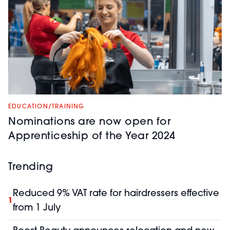
EDUCATION/TRAINING
Nominations are now open for
Apprenticeship of the Year 2024
Trending
Reduced 9% VAT rate for hairdressers effective
1
from 1 July