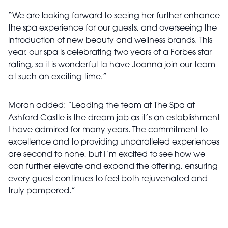
“We are looking forward to seeing her further enhance
the spa experience for our guests, and overseeing the
introduction of new beauty and wellness brands. This
year, our spa is celebrating two years of a Forbes star
rating, so it is wonderful to have Joanna join our team
at such an exciting time.”
Moran added: “Leading the team at The Spa at
Ashford Castle is the dream job as it’s an establishment
I have admired for many years. The commitment to
excellence and to providing unparalleled experiences
are second to none, but I’m excited to see how we
can further elevate and expand the offering, ensuring
every guest continues to feel both rejuvenated and
truly pampered.”