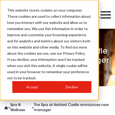
This website stores cookies on your computer.
Magazine
These cookies are used to collect information about
how you interact with our website and allow us to
remember you. We use this information in order to
improve and customize your browsing experience
and for analytics and metrics about our visitors both
on this website and other media. To find out more
The Spa at Ashford Castle
about the cookies we use, see our Privacy Policy.
announces new manager
If you decline, your information won’t be tracked
when you visit this website. A single cookie will be
used in your browser to remember your preference
not to be tracked.
Accept
Decline
Spa &
The Spa at Ashford Castle announces new
>
>
Wellness
manager