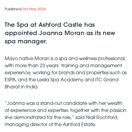
Published
23rd May 2024
The Spa at Ashford Castle has
appointed Joanna Moran as its new
spa manager.
Mayo native Moran is a spa and wellness professional,
with more than 23 years’ training and management
experience, working for brands and properties such as
ESPA, and the Leela Spa Academy and ITC Grand
Bharat in India.
“Joanna was a stand-out candidate with her wealth
of experience and expertise, together with the passion
she demonstrated for the role,” said Niall Rochford,
managing director of the Ashford Estate.