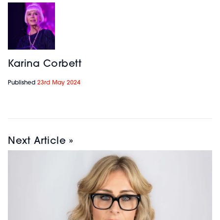
Karina Corbett
Published
23rd May 2024
Next Article »