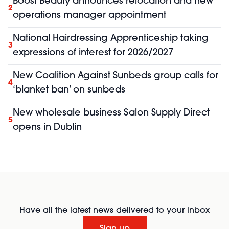
Boost Beauty announces relocation and new
2
operations manager appointment
National Hairdressing Apprenticeship taking
3
expressions of interest for 2026/2027
New Coalition Against Sunbeds group calls for
4
‘blanket ban’ on sunbeds
New wholesale business Salon Supply Direct
5
opens in Dublin
Have all the latest news delivered to your inbox
Sign up