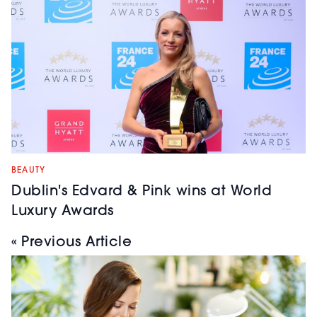
BEAUTY
Dublin's Edvard & Pink wins at World
Luxury Awards
« Previous Article