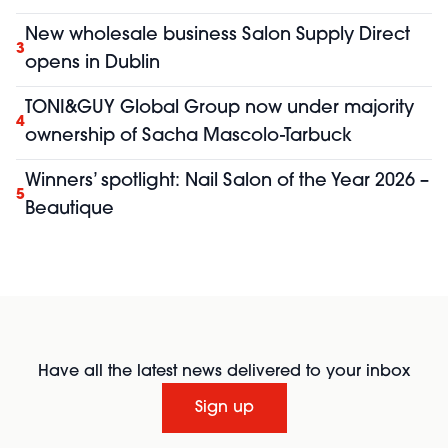
New wholesale business Salon Supply Direct
3
opens in Dublin
TONI&GUY Global Group now under majority
4
ownership of Sacha Mascolo-Tarbuck
Winners’ spotlight: Nail Salon of the Year 2026 –
5
Beautique
Have all the latest news delivered to your inbox
Sign up