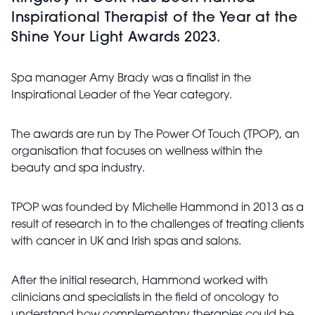
Inspirational Therapist of the Year at the
Shine Your Light Awards 2023.
Spa manager Amy Brady was a finalist in the
Inspirational Leader of the Year category.
The awards are run by The Power Of Touch (TPOP), an
organisation that focuses on wellness within the
beauty and spa industry.
TPOP was founded by Michelle Hammond in 2013 as a
result of research in to the challenges of treating clients
with cancer in UK and Irish spas and salons.
After the initial research, Hammond worked with
clinicians and specialists in the field of oncology to