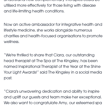
understand how complementary therapies could be
utilised more effectively for those living with disease
and life-limiting health conditions.
Now an active ambassador for integrative health and
lifestyle medicine, she works alongside numerous
charities and health-focused organisations to promote
wellness.
“We're thrilled to share that Ciara, our outstanding
head therapist at The Spa at The Kingsley, has been
named Inspirational Therapist of the Year at the Shine
Your Light Awards!” said The Kingsley in a social media
post.
“Ciara's unwavering dedication and ability to inspire
and uplift our guests and team make her exceptional.
We also want to congratulate Amy, our esteemed spa