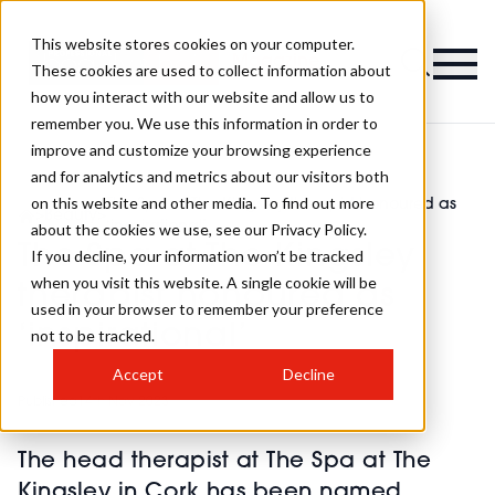
This website stores cookies on your computer.
Magazine
These cookies are used to collect information about
how you interact with our website and allow us to
remember you. We use this information in order to
improve and customize your browsing experience
and for analytics and metrics about our visitors both
on this website and other media. To find out more
The Spa at The Kingsley therapist honoured as
>
Beauty
>
‘inspirational’
about the cookies we use, see our Privacy Policy.
The Spa at The Kingsley
If you decline, your information won’t be tracked
when you visit this website. A single cookie will be
therapist honoured as
used in your browser to remember your preference
‘inspirational’
not to be tracked.
Accept
Decline
Published
14th Nov 2023
The head therapist at The Spa at The
Kingsley in Cork has been named