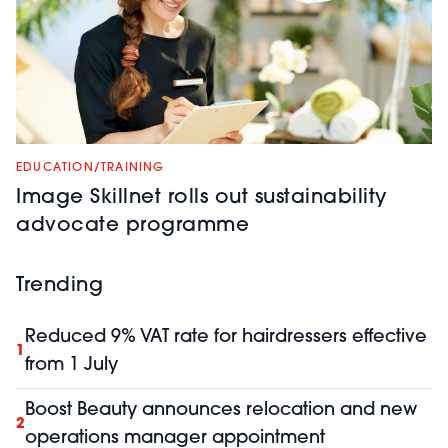
EDUCATION/TRAINING
Image Skillnet rolls out sustainability
advocate programme
Trending
Reduced 9% VAT rate for hairdressers effective
1
from 1 July
Boost Beauty announces relocation and new
2
operations manager appointment