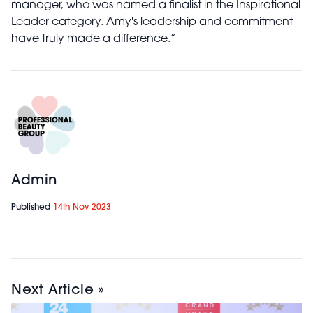
manager, who was named a finalist in the Inspirational
Leader category. Amy's leadership and commitment
have truly made a difference.”
Admin
Published
14th Nov 2023
Next Article »