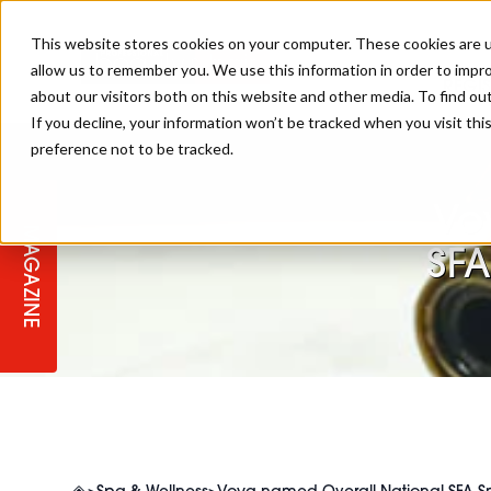
This website stores cookies on your computer. These cookies are u
allow us to remember you. We use this information in order to impr
REGI
about our visitors both on this website and other media. To find ou
If you decline, your information won’t be tracked when you visit th
preference not to be tracked.
REGISTER YOUR INTEREST
THE BEAUTY, HAIR & SPA AWARD
BEAUTY
ABOUT US
2026
Vo
MAGAZINE
PBHJ NEWS
SPA
SFA
REGISTER YOUR INTEREST FOR
2027
SALON OWNERS CLUB
BUSINESS
COMPETITIONS