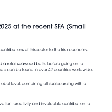
25 at the recent SFA (Small
ntributions of this sector to the Irish economy.
ed a retail seaweed bath, before going on to
ucts can be found in over 42 countries worldwide.
lobal level, combining ethical sourcing with a
vation, creativity and invaluable contribution to