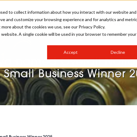
sed to collect information about how you interact with our website and
ove and customize your browsing experience and for analytics and metri
STER FOR PBHJ27
PBHJ IRELAND SHOW
PBHJ AWARDS
t more about the cookies we use, see our Privacy Policy.
is website. A single cookie will be used in your browser to remember your
S
EXHIBIT
HAIR
NEWSLETTER SIGN UP
Accept
Decline
MEET OUR AWARDS SPONSORS
ya named Overall Natio
STAGES
AESTHETICS
 Small Business Winner 
COLLEGES