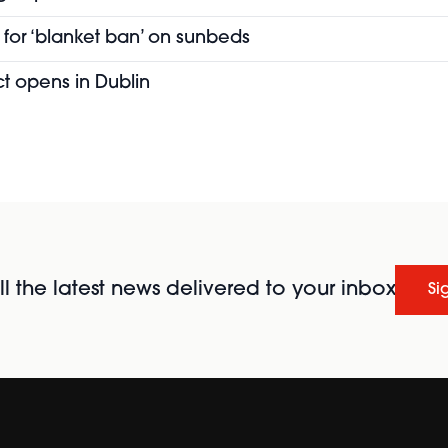
for ‘blanket ban’ on sunbeds
t opens in Dublin
l the latest news delivered to your inbox
Si