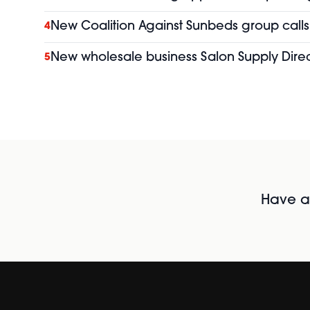
New Coalition Against Sunbeds group calls 
4
New wholesale business Salon Supply Direc
5
Have al