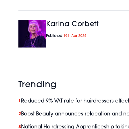
Karina Corbett
Published
19th Apr 2025
Trending
Reduced 9% VAT rate for hairdressers effect
1
Boost Beauty announces relocation and 
2
National Hairdressing Apprenticeship taking
3