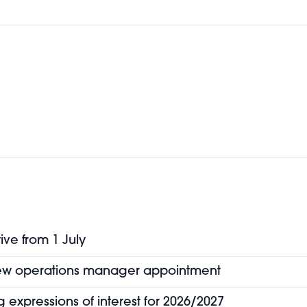
ive from 1 July
new operations manager appointment
 expressions of interest for 2026/2027