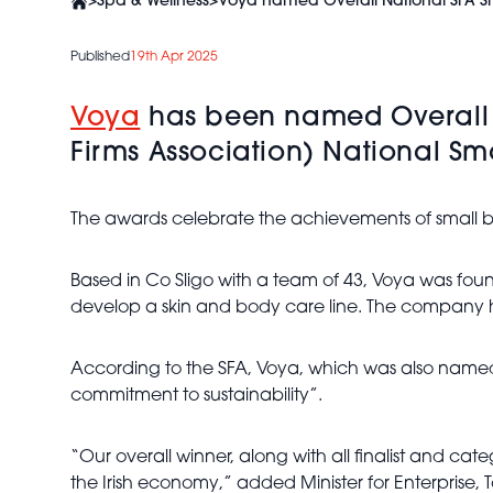
>
Spa & Wellness
>
Voya named Overall National SFA Sm
Published
19th Apr 2025
Voya
has been named Overall Na
Firms Association) National Sm
The awards celebrate the achievements of small busi
Based in Co Sligo with a team of 43, Voya was fou
develop a skin and body care line. The company has
According to the SFA, Voya, which was also named E
commitment to sustainability”.
“Our overall winner, along with all finalist and cat
the Irish economy,” added Minister for Enterprise