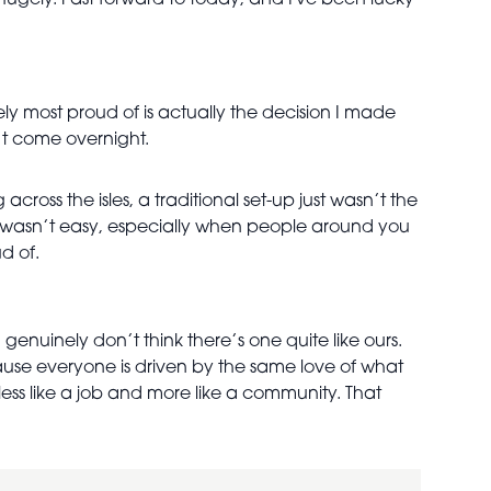
gely. Fast forward to today, and I've been lucky
ly most proud of is actually the decision I made
’t come overnight.
cross the isles, a traditional set-up just wasn’t the
re wasn’t easy, especially when people around you
d of.
 genuinely don’t think there’s one quite like ours.
use everyone is driven by the same love of what
 less like a job and more like a community. That