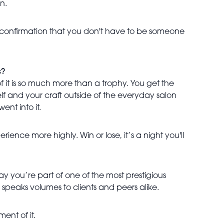
n.
 a confirmation that you don't have to be someone
s?
of it is so much more than a trophy. You get the
elf and your craft outside of the everyday salon
nt into it.
ence more highly. Win or lose, it’s a night you'll
y you’re part of one of the most prestigious
 speaks volumes to clients and peers alike.
ent of it.