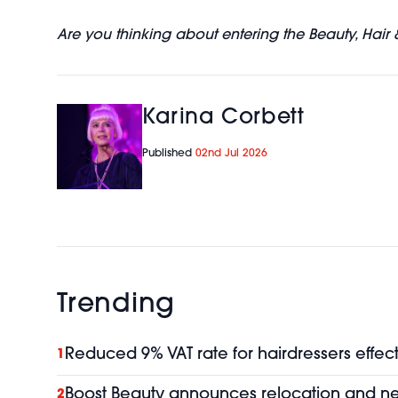
Are you thinking about entering the Beauty, Hair 
Karina Corbett
Published
02nd Jul 2026
Trending
Reduced 9% VAT rate for hairdressers effect
1
Boost Beauty announces relocation and 
2