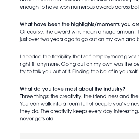
environment and pushed me to think differently a
enough to have won numerous awards across both
What have been the highlights/moments you ar
Of course, the award wins mean a huge amount. I’d 
just over two years ago to go out on my own and 
I needed the flexibility that self-employment gives 
right fit anymore. Going out on my own was the be
try to talk you out of it. Finding the belief in your
What do you love most about the industry?
Three things: the creativity, the friendliness and th
You can walk into a room full of people you’ve n
they do. The creativity keeps every day interesting,
never gets old.