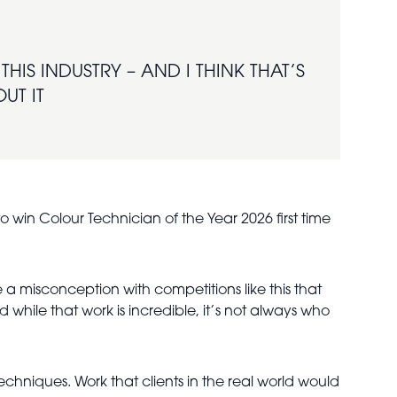
HIS INDUSTRY – AND I THINK THAT’S
UT IT
o win Colour Technician of the Year 2026 first time
 a misconception with competitions like this that
hile that work is incredible, it’s not always who
chniques. Work that clients in the real world would