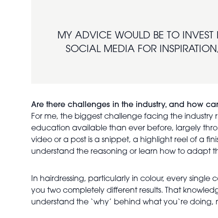
MY ADVICE WOULD BE TO INVEST 
SOCIAL MEDIA FOR INSPIRATION,
Are there challenges in the industry, and how 
For me, the biggest challenge facing the industry ri
education available than ever before, largely thro
video or a post is a snippet, a highlight reel of a f
understand the reasoning or learn how to adapt the
In hairdressing, particularly in colour, every sing
you two completely different results. That knowle
understand the ‘why’ behind what you‘re doing, n