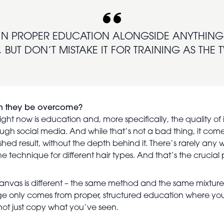
IN PROPER EDUCATION ALONGSIDE ANYTHING 
 BUT DON’T MISTAKE IT FOR TRAINING AS THE
can they be overcome?
ght now is education and, more specifically, the quality of i
ugh social media. And while that’s not a bad thing, it com
inished result, without the depth behind it. There’s rarely an
 technique for different hair types. And that’s the crucial 
le canvas is different – the same method and the same mixtur
dge only comes from proper, structured education where you
ot just copy what you’ve seen.