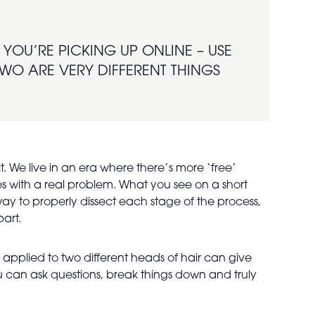
YOU’RE PICKING UP ONLINE – USE
 TWO ARE VERY DIFFERENT THINGS
t. We live in an era where there’s more ‘free’
es with a real problem. What you see on a short
y way to properly dissect each stage of the process,
part.
e applied to two different heads of hair can give
 can ask questions, break things down and truly