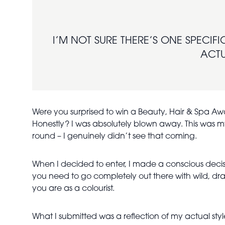
I’M NOT SURE THERE’S ONE SPECIFI
ACTU
Were you surprised to win a Beauty, Hair & Spa 
Honestly? I was absolutely blown away. This was my 
round – I genuinely didn’t see that coming.
When I decided to enter, I made a conscious decisio
you need to go completely out there with wild, dra
you are as a colourist.
What I submitted was a reflection of my actual sty