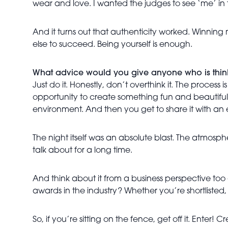
wear and love. I wanted the judges to see ‘me’ in 
And it turns out that authenticity worked. Winning
else to succeed. Being yourself is enough.
What advice would you give anyone who is think
Just do it. Honestly, don’t overthink it. The proces
opportunity to create something fun and beautiful. 
environment. And then you get to share it with an
The night itself was an absolute blast. The atmosph
talk about for a long time.
And think about it from a business perspective too
awards in the industry? Whether you’re shortlisted
So, if you’re sitting on the fence, get off it. Enter