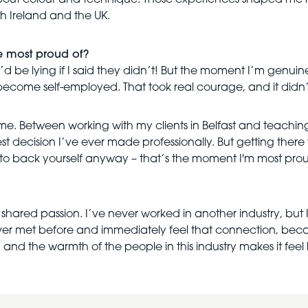
bout colour and technique. Those experiences shaped me hu
 Ireland and the UK.
e most proud of?
be lying if I said they didn’t! But the moment I’m genuine
become self-employed. That took real courage, and it didn
me. Between working with my clients in Belfast and teaching a
st decision I’ve ever made professionally. But getting the
self to back yourself anyway – that’s the moment I'm most prou
e shared passion. I’ve never worked in another industry, but I
ever met before and immediately feel that connection, beca
 and the warmth of the people in this industry makes it feel