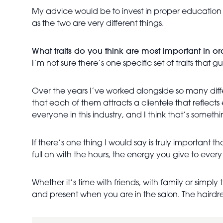
My advice would be to invest in proper education al
as the two are very different things.
What traits do you think are most important in orde
I’m not sure there’s one specific set of traits that g
Over the years I’ve worked alongside so many diffe
that each of them attracts a clientele that reflects 
everyone in this industry, and I think that’s somet
If there’s one thing I would say is truly important th
full on with the hours, the energy you give to every
Whether it’s time with friends, with family or simp
and present when you are in the salon. The hairdre