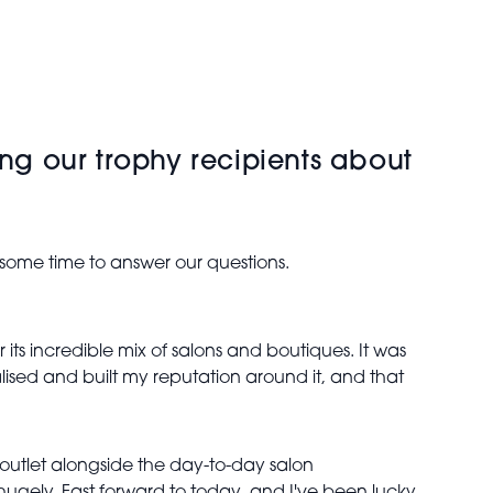
ing our trophy recipients about
.
 some time to answer our questions.
r its incredible mix of salons and boutiques. It was
alised and built my reputation around it, and that
outlet alongside the day-to-day salon