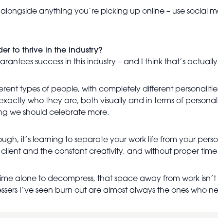
ongside anything you’re picking up online – use social media
r to thrive in the industry?
uarantees success in this industry – and I think that’s actuall
rent types of people, with completely different personaliti
exactly who they are, both visually and in terms of personalit
hing we should celebrate more.
ough, it’s learning to separate your work life from your person
 client and the constant creativity, and without proper time t
ly time alone to decompress, that space away from work isn’t
ssers I’ve seen burn out are almost always the ones who ne