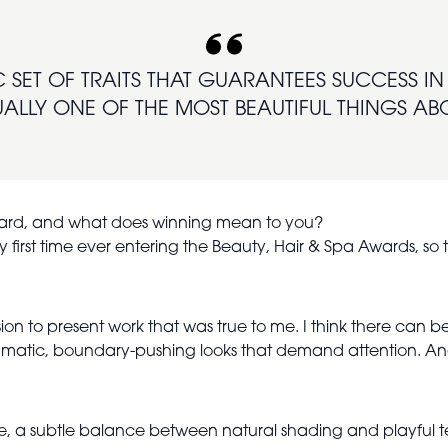
C SET OF TRAITS THAT GUARANTEES SUCCESS IN T
ALLY ONE OF THE MOST BEAUTIFUL THINGS ABO
Award, and what does winning mean to you?
first time ever entering the Beauty, Hair & Spa Awards, so t
n to present work that was true to me. I think there can be
matic, boundary-pushing looks that demand attention. And w
le, a subtle balance between natural shading and playful te