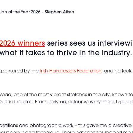
cian of the Year 2026 – Stephen Aiken
2026 winners
series sees us interview
hat it takes to thrive in the industry
 sponsored by the
Irish Hairdressers Federation
, and he took
Road, one of the most vibrant stretches in the city, known fo
lf in the craft. From early on, colour was my thing. I speci
etitions and photographic work – this gave me a creative 