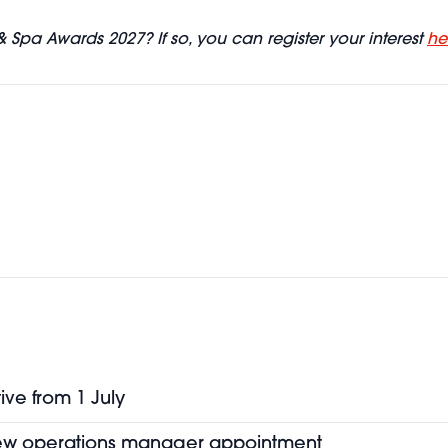
& Spa Awards 2027? If so, you can register your interest
he
ive from 1 July
new operations manager appointment