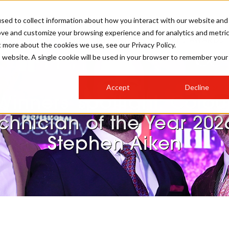
sed to collect information about how you interact with our website and
ove and customize your browsing experience and for analytics and metri
STER FOR PBHJ27
PBHJ IRELAND SHOW
PBHJ AWARDS
t more about the cookies we use, see our Privacy Policy.
is website. A single cookie will be used in your browser to remember your
S
EXHIBIT
HAIR
NEWSLETTER SIGN UP
Accept
Decline
MEET OUR AWARDS SPONSORS
Winners’ spotlight: Colou
STAGES
AESTHETICS
chnician of the Year 202
Stephen Aiken
COLLEGES