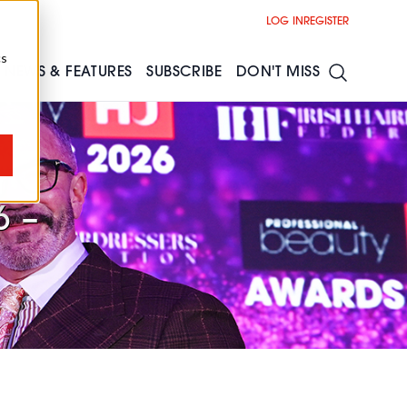
LOG IN
REGISTER
cs
NEWS & FEATURES
SUBSCRIBE
DON'T MISS
r
6 –