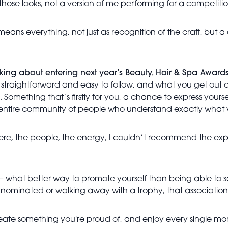
those looks, not a version of me performing for a competitio
 means everything, not just as recognition of the craft, but
ing about entering next year’s Beauty, Hair & Spa Award
s is straightforward and easy to follow, and what you get out 
Something that’s firstly for you, a chance to express yours
 entire community of people who understand exactly what we
ere, the people, the energy, I couldn’t recommend the experi
 – what better way to promote yourself than being able to sa
, nominated or walking away with a trophy, that association
! Create something you're proud of, and enjoy every single mom