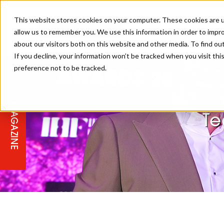
This website stores cookies on your computer. These cookies are u
allow us to remember you. We use this information in order to impr
REGI
about our visitors both on this website and other media. To find ou
If you decline, your information won’t be tracked when you visit th
preference not to be tracked.
REGISTER YOUR INTEREST
THE BEAUTY, HAIR & SPA AWARD
BEAUTY
ABOUT US
2026
MAGAZINE
PBHJ NEWS
SPA
Te
REGISTER YOUR INTEREST FOR
2027
SALON OWNERS CLUB
BUSINESS
COMPETITIONS