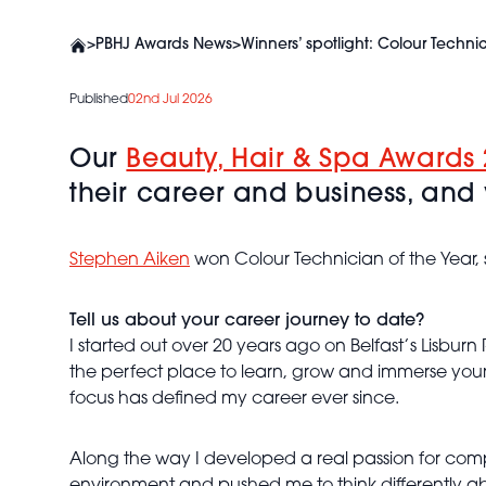
>
PBHJ Awards News
>
Winners’ spotlight: Colour Techni
Published
02nd Jul 2026
Our
Beauty, Hair & Spa Awards 
their career and business, and w
Stephen Aiken
won Colour Technician of the Year,
Tell us about your career journey to date?
I started out over 20 years ago on Belfast’s Lisburn 
the perfect place to learn, grow and immerse yourse
focus has defined my career ever since.
Along the way I developed a real passion for comp