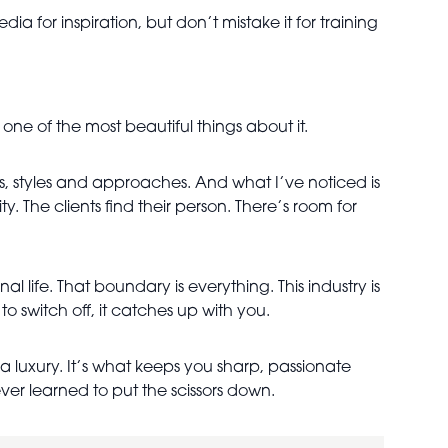
 for inspiration, but don’t mistake it for training
y one of the most beautiful things about it.
es, styles and approaches. And what I’ve noticed is
y. The clients find their person. There’s room for
al life. That boundary is everything. This industry is
o switch off, it catches up with you.
 a luxury. It’s what keeps you sharp, passionate
ver learned to put the scissors down.