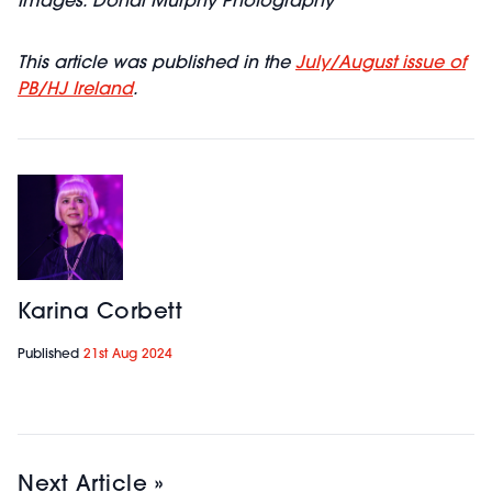
Images: Donal Murphy Photography
This article was published in the
July/August issue of
PB/HJ Ireland
.
Karina Corbett
Published
21st Aug 2024
Next Article »