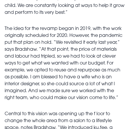
child. We are constantly looking at ways to help it grow
and perform to its very best.”
The idea for the revamp began in 2019, with the work
originally scheduled for 2020. However, the pandemic
put that plan on hold. “We revisited it early last year,”
says Bradshaw. “At that point, the price of materials
and labour had tripled, so we had to look at clever
ways to get what we wanted with our budget. For
example, we opted to reuse and repurpose as much
as possible. I am blessed to have a wife who is an
interior designer, so she could source a lot of what I
imagined. And we made sure we worked with the
right team, who could make our vision come to life.”
Central to this vision was opening up the f loor to
change the whole area from a salon to a lifestyle
space, notes Bradshaw. “We introduced ku.fee, a