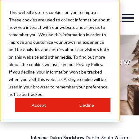
This website stores cookies on your computer.
Magazine
These cookies are used to collect information about
how you interact with our website and allow us to
remember you. We use this information in order to
improve and customize your browsing experience
and for analytics and metrics about our visitors both
on this website and other media. To find out more
Interiors: Dylan Bradshaw
about the cookies we use, see our Privacy Policy.
Dublin, South William
If you decline, your information won’t be tracked
when you visit this website. A single cookie will be
Street, Dublin 2
used in your browser to remember your preference
not to be tracked.
Accept
Decline
Interiors: Dylan Bradshaw Dublin, South William