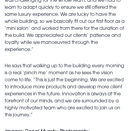
was challenging for the whole team, and we had to
learn to adapt quickly to ensure we still offered the
same luxury experience. We are lucky to have the
whole building, so we basically fit out our first floor as a
‘mini salon’ and worked from there for the duration of
the build. We appreciated our clients’ patience and
loyalty while we manoeuvred through the
experience.”
He says that walking up to the building every morning
is a real ‘pinch me’ moment as he sees the vision
come to life. “This is just the beginning. We are excited
to introduce more products and develop more client
experiences in the future. Innovation is always at the
forefront of our minds, and we are surrounded by a
highly motivated team who are excited to join us on
this journey.”