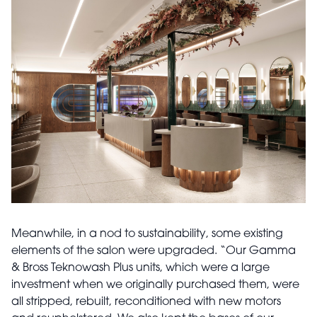
Meanwhile, in a nod to sustainability, some existing
elements of the salon were upgraded. “Our Gamma
& Bross Teknowash Plus units, which were a large
investment when we originally purchased them, were
all stripped, rebuilt, reconditioned with new motors