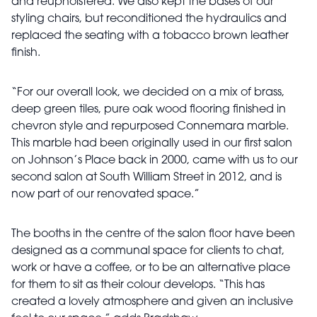
and reupholstered. We also kept the bases of our
styling chairs, but reconditioned the hydraulics and
replaced the seating with a tobacco brown leather
finish.
“For our overall look, we decided on a mix of brass,
deep green tiles, pure oak wood flooring finished in
chevron style and repurposed Connemara marble.
This marble had been originally used in our first salon
on Johnson’s Place back in 2000, came with us to our
second salon at South William Street in 2012, and is
now part of our renovated space.”
The booths in the centre of the salon floor have been
designed as a communal space for clients to chat,
work or have a coffee, or to be an alternative place
for them to sit as their colour develops. “This has
created a lovely atmosphere and given an inclusive