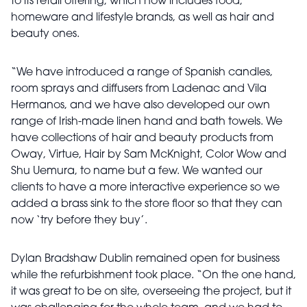
to its retail offering, which now includes food,
homeware and lifestyle brands, as well as hair and
beauty ones.
“We have introduced a range of Spanish candles,
room sprays and diffusers from Ladenac and Vila
Hermanos, and we have also developed our own
range of Irish-made linen hand and bath towels. We
have collections of hair and beauty products from
Oway, Virtue, Hair by Sam McKnight, Color Wow and
Shu Uemura, to name but a few. We wanted our
clients to have a more interactive experience so we
added a brass sink to the store floor so that they can
now ‘try before they buy’.
Dylan Bradshaw Dublin remained open for business
while the refurbishment took place. “On the one hand,
it was great to be on site, overseeing the project, but it