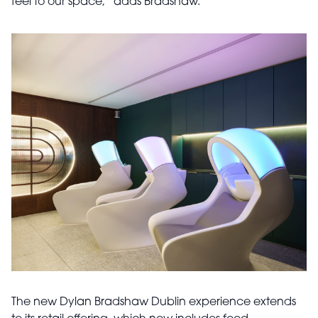
feel to our space,” adds Bradshaw.
The new Dylan Bradshaw Dublin experience extends