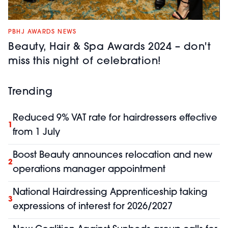
PBHJ AWARDS NEWS
Beauty, Hair & Spa Awards 2024 – don't
miss this night of celebration!
Trending
Reduced 9% VAT rate for hairdressers effective
1
from 1 July
Boost Beauty announces relocation and new
2
operations manager appointment
National Hairdressing Apprenticeship taking
3
expressions of interest for 2026/2027