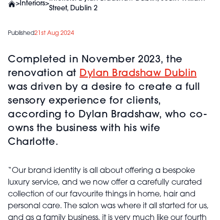
>
Interiors
>
Street, Dublin 2
Published
21st Aug 2024
Completed in November 2023, the
renovation at
Dylan Bradshaw Dublin
was driven by a desire to create a full
sensory experience for clients,
according to Dylan Bradshaw, who co-
owns the business with his wife
Charlotte.
“Our brand identity is all about offering a bespoke
luxury service, and we now offer a carefully curated
collection of our favourite things in home, hair and
personal care. The salon was where it all started for us,
and as a family business, it is very much like our fourth