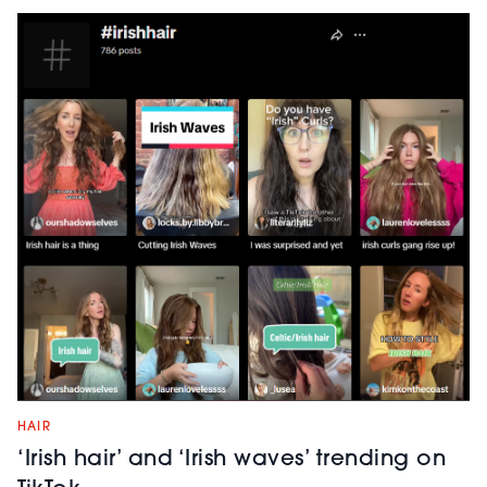
HAIR
‘Irish hair’ and ‘Irish waves’ trending on