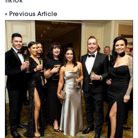
TikTok
« Previous Article