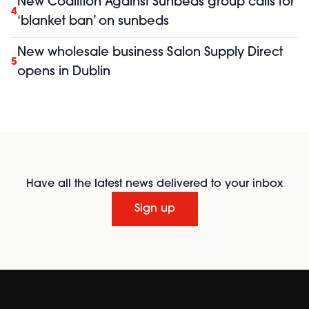
New Coalition Against Sunbeds group calls for
4
‘blanket ban’ on sunbeds
New wholesale business Salon Supply Direct
5
opens in Dublin
Have all the latest news delivered to your inbox
Sign up