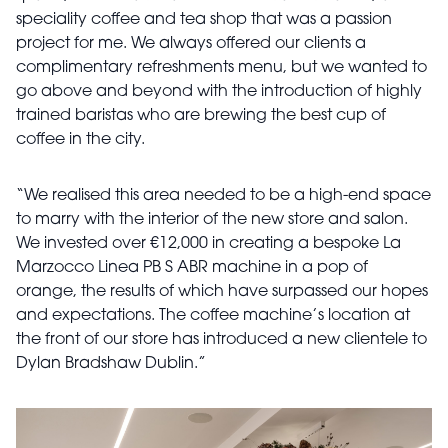
speciality coffee and tea shop that was a passion
project for me. We always offered our clients a
complimentary refreshments menu, but we wanted to
go above and beyond with the introduction of highly
trained baristas who are brewing the best cup of
coffee in the city.
“We realised this area needed to be a high-end space
to marry with the interior of the new store and salon.
We invested over €12,000 in creating a bespoke La
Marzocco Linea PB S ABR machine in a pop of
orange, the results of which have surpassed our hopes
and expectations. The coffee machine’s location at
the front of our store has introduced a new clientele to
Dylan Bradshaw Dublin.”