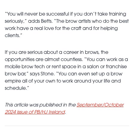
“You will never be successful if you don’t take training
seriously,” adds Betts. “The brow artists who do the best
work have a real love for the craft and for helping
clients.”
If you are serious about a career in brows, the
opportunities are almost countless. “You can work as a
mobile brow tech or rent space in a salon or franchise
brow bar,” says Stone. “You can even set up a brow
empire all of your own to work around your life and
schedule.”
This article was published in the
September/October
2024 issue of PB/HJ Ireland
.