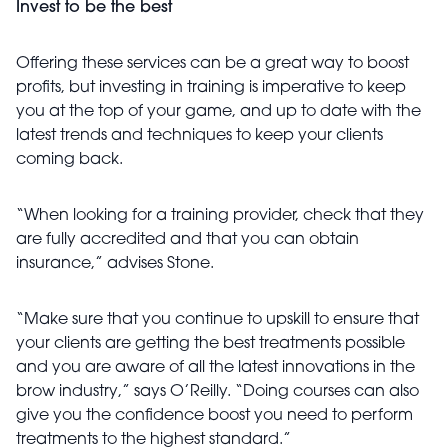
Invest to be the best
Offering these services can be a great way to boost
profits, but investing in training is imperative to keep
you at the top of your game, and up to date with the
latest trends and techniques to keep your clients
coming back.
“When looking for a training provider, check that they
are fully accredited and that you can obtain
insurance,” advises Stone.
“Make sure that you continue to upskill to ensure that
your clients are getting the best treatments possible
and you are aware of all the latest innovations in the
brow industry,” says O’Reilly. “Doing courses can also
give you the confidence boost you need to perform
treatments to the highest standard.”