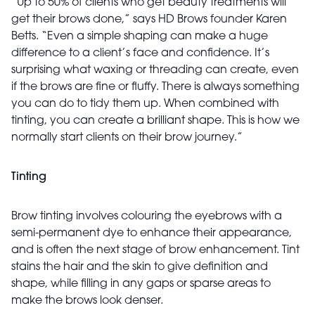
“Up to 50% of clients who get beauty treatments will
get their brows done,” says HD Brows founder Karen
Betts. “Even a simple shaping can make a huge
difference to a client’s face and confidence. It’s
surprising what waxing or threading can create, even
if the brows are fine or fluffy. There is always something
you can do to tidy them up. When combined with
tinting, you can create a brilliant shape. This is how we
normally start clients on their brow journey.”
Tinting
Brow tinting involves colouring the eyebrows with a
semi-permanent dye to enhance their appearance,
and is often the next stage of brow enhancement. Tint
stains the hair and the skin to give definition and
shape, while filling in any gaps or sparse areas to
make the brows look denser.