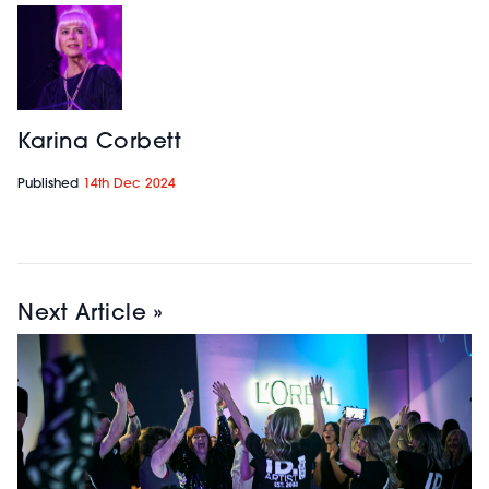
Karina Corbett
Published
14th Dec 2024
Next Article »