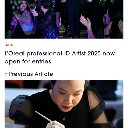
HAIR
L’Oreal professional ID Artist 2025 now
open for entries
« Previous Article