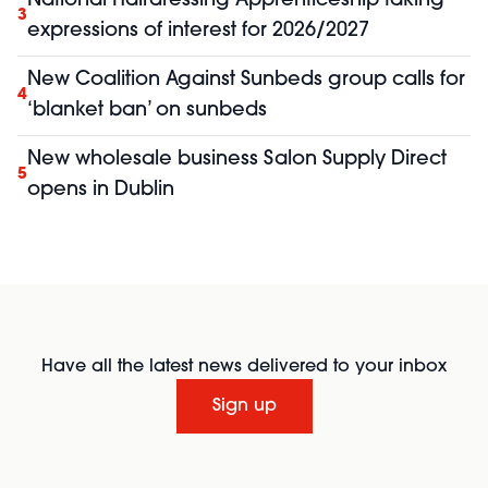
National Hairdressing Apprenticeship taking
3
expressions of interest for 2026/2027
New Coalition Against Sunbeds group calls for
4
‘blanket ban’ on sunbeds
New wholesale business Salon Supply Direct
5
opens in Dublin
Have all the latest news delivered to your inbox
Sign up