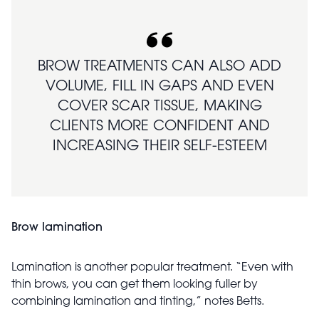
BROW TREATMENTS CAN ALSO ADD
VOLUME, FILL IN GAPS AND EVEN
COVER SCAR TISSUE, MAKING
CLIENTS MORE CONFIDENT AND
INCREASING THEIR SELF-ESTEEM
Brow lamination
Lamination is another popular treatment. “Even with
thin brows, you can get them looking fuller by
combining lamination and tinting,” notes Betts.