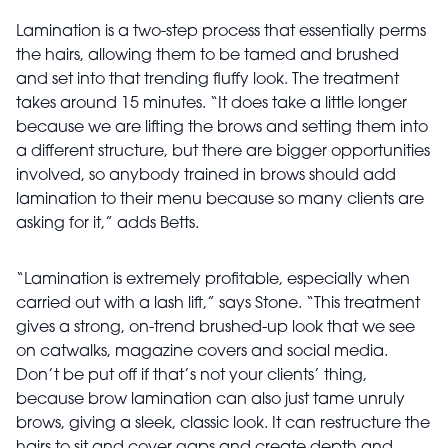
Lamination is a two-step process that essentially perms
the hairs, allowing them to be tamed and brushed
and set into that trending fluffy look. The treatment
takes around 15 minutes. “It does take a little longer
because we are lifting the brows and setting them into
a different structure, but there are bigger opportunities
involved, so anybody trained in brows should add
lamination to their menu because so many clients are
asking for it,” adds Betts.
“Lamination is extremely profitable, especially when
carried out with a lash lift,” says Stone. “This treatment
gives a strong, on-trend brushed-up look that we see
on catwalks, magazine covers and social media.
Don’t be put off if that’s not your clients’ thing,
because brow lamination can also just tame unruly
brows, giving a sleek, classic look. It can restructure the