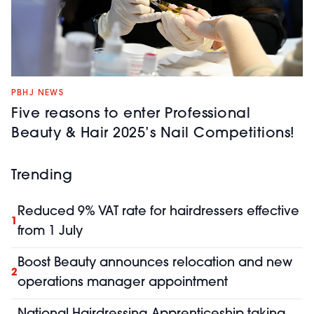
PBHJ NEWS
Five reasons to enter Professional
Beauty & Hair 2025’s Nail Competitions!
Trending
Reduced 9% VAT rate for hairdressers effective
1
from 1 July
Boost Beauty announces relocation and new
2
operations manager appointment