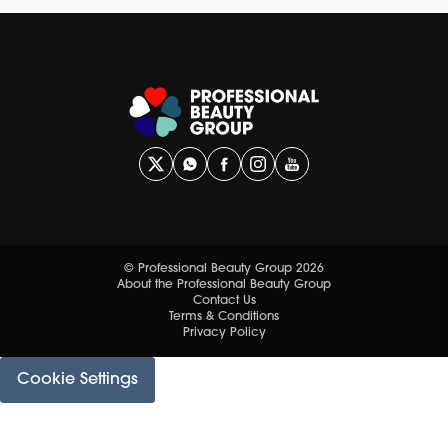
© Professional Beauty Group 2026
About the Professional Beauty Group
Contact Us
Terms & Conditions
Privacy Policy
Cookie Settings