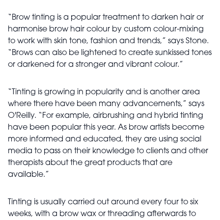
“Brow tinting is a popular treatment to darken hair or
harmonise brow hair colour by custom colour-mixing
to work with skin tone, fashion and trends,” says Stone.
“Brows can also be lightened to create sunkissed tones
or darkened for a stronger and vibrant colour.”
“Tinting is growing in popularity and is another area
where there have been many advancements,” says
O'Reilly. “For example, airbrushing and hybrid tinting
have been popular this year. As brow artists become
more informed and educated, they are using social
media to pass on their knowledge to clients and other
therapists about the great products that are
available.”
Tinting is usually carried out around every four to six
weeks, with a brow wax or threading afterwards to