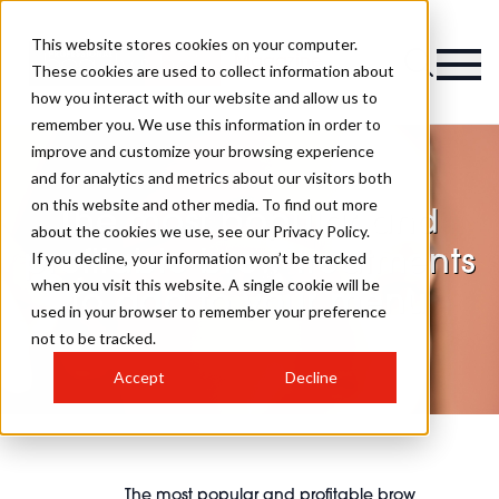
This website stores cookies on your computer.
Magazine
These cookies are used to collect information about
how you interact with our website and allow us to
remember you. We use this information in order to
improve and customize your browsing experience
and for analytics and metrics about our visitors both
on this website and other media. To find out more
The most popular and
about the cookies we use, see our Privacy Policy.
profitable brow treatments
If you decline, your information won’t be tracked
when you visit this website. A single cookie will be
to add to your menu
used in your browser to remember your preference
not to be tracked.
Accept
Decline
The most popular and profitable brow