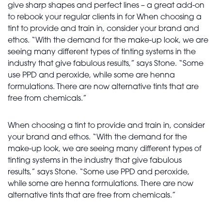
give sharp shapes and perfect lines – a great add-on
to rebook your regular clients in for When choosing a
tint to provide and train in, consider your brand and
ethos. “With the demand for the make-up look, we are
seeing many different types of tinting systems in the
industry that give fabulous results,” says Stone. “Some
use PPD and peroxide, while some are henna
formulations. There are now alternative tints that are
free from chemicals.”
When choosing a tint to provide and train in, consider
your brand and ethos. “With the demand for the
make-up look, we are seeing many different types of
tinting systems in the industry that give fabulous
results,” says Stone. “Some use PPD and peroxide,
while some are henna formulations. There are now
alternative tints that are free from chemicals.”