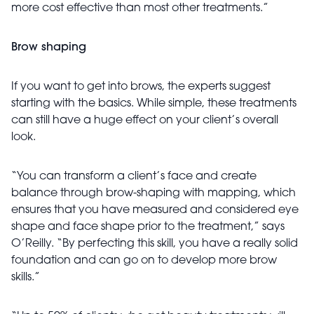
more cost effective than most other treatments.”
Brow shaping
If you want to get into brows, the experts suggest
starting with the basics. While simple, these treatments
can still have a huge effect on your client’s overall
look.
“You can transform a client’s face and create
balance through brow-shaping with mapping, which
ensures that you have measured and considered eye
shape and face shape prior to the treatment,” says
O’Reilly. “By perfecting this skill, you have a really solid
foundation and can go on to develop more brow
skills.”