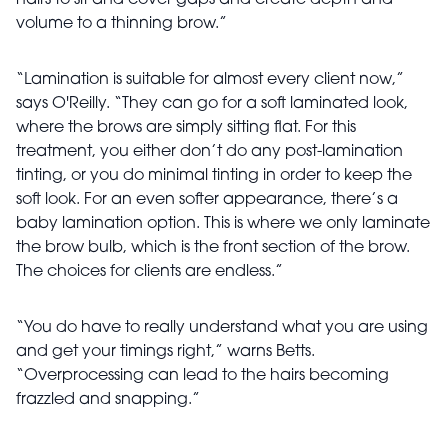
hairs to sit and cover gaps and create depth and
volume to a thinning brow.”
“Lamination is suitable for almost every client now,”
says O'Reilly. “They can go for a soft laminated look,
where the brows are simply sitting flat. For this
treatment, you either don’t do any post-lamination
tinting, or you do minimal tinting in order to keep the
soft look. For an even softer appearance, there’s a
baby lamination option. This is where we only laminate
the brow bulb, which is the front section of the brow.
The choices for clients are endless.”
“You do have to really understand what you are using
and get your timings right,” warns Betts.
“Overprocessing can lead to the hairs becoming
frazzled and snapping.”