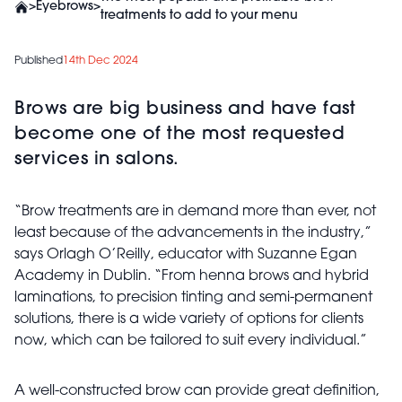
>
Eyebrows
>
treatments to add to your menu
Published
14th Dec 2024
Brows are big business and have fast
become one of the most requested
services in salons.
“Brow treatments are in demand more than ever, not
least because of the advancements in the industry,”
says Orlagh O’Reilly, educator with Suzanne Egan
Academy in Dublin. “From henna brows and hybrid
laminations, to precision tinting and semi-permanent
solutions, there is a wide variety of options for clients
now, which can be tailored to suit every individual.”
A well-constructed brow can provide great definition,