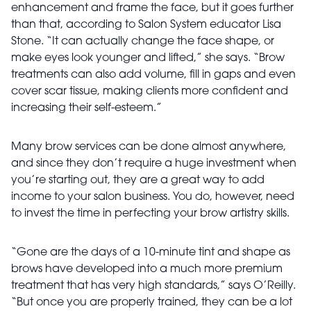
enhancement and frame the face, but it goes further
than that, according to Salon System educator Lisa
Stone. “It can actually change the face shape, or
make eyes look younger and lifted,” she says. “Brow
treatments can also add volume, fill in gaps and even
cover scar tissue, making clients more confident and
increasing their self-esteem.”
Many brow services can be done almost anywhere,
and since they don’t require a huge investment when
you’re starting out, they are a great way to add
income to your salon business. You do, however, need
to invest the time in perfecting your brow artistry skills.
“Gone are the days of a 10-minute tint and shape as
brows have developed into a much more premium
treatment that has very high standards,” says O’Reilly.
“But once you are properly trained, they can be a lot